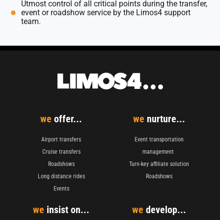
Utmost control of all critical points during the transfer,
event or roadshow service by the Limos4 support
team.
we
offer...
we
nurture...
Airport transfers
Event transportation
Cruise transfers
management
Roadshows
Turn-key affiliate solution
Long distance rides
Roadshows
Events
we
insist on...
we
develop...