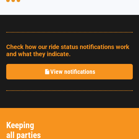
Check how our ride status notifications work
and what they indicate.
View notifications
Keeping
all parties