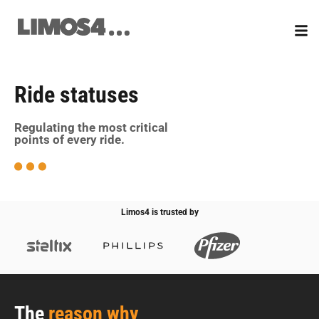
Skip
to
content
Ride statuses
Regulating the most critical
points of every ride.
Limos4 is trusted by
The
reason why