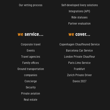
Our vetting process
Self-developed livery solutions
Integrations (API)
Ride statuses
Partner evaluation
we
service...
we
cover...
Corporate travel
Copenhagen Chauffeured Service
Events
Barcelona Car Service
Travel agencies
London Private Chauffeur
Family offices
Paris Limo Service
Ground transportation
Frankfurt
companies
Zurich Private Driver
Concierge
Davos 2027
Security
Private aviation
Real estate