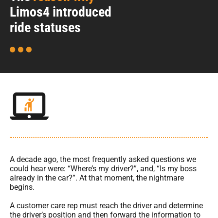
Limos4 introduced
ride statuses
A decade ago, the most frequently asked questions we
could hear were: “Where’s my driver?”, and, “Is my boss
already in the car?”. At that moment, the nightmare
begins.
A customer care rep must reach the driver and determine
the driver’s position and then forward the information to