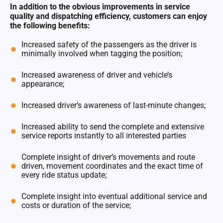
In addition to the obvious improvements in service
quality and dispatching efficiency, customers can enjoy
the following benefits:
Increased safety of the passengers as the driver is
minimally involved when tagging the position;
Increased awareness of driver and vehicle’s
appearance;
Increased driver’s awareness of last-minute changes;
Increased ability to send the complete and extensive
service reports instantly to all interested parties
Complete insight of driver’s movements and route
driven, movement coordinates and the exact time of
every ride status update;
Complete insight into eventual additional service and
costs or duration of the service;