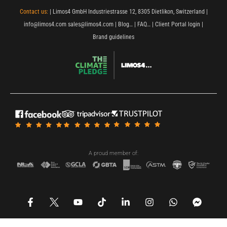
Contact us:
| Limos4 GmbH Industriestrasse 12, 8305 Dietlikon, Switzerland |
info@limos4.com
sales@limos4.com
|
Blog…
|
FAQ…
|
Client Portal login
|
Brand guidelines
A proud member of:
F
Y
T
L
I
W
F
a
o
i
i
n
h
a
c
u
k
n
s
a
c
e
t
t
k
t
t
e