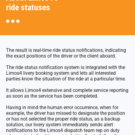
ride statuses
The result is real-time ride status notifications, indicating
the exact positions of the driver or the client aboard.
The ride status notification system is integrated with the
Limos4 livery booking system and lets all interested
parties know the situation of the ride at a particular time.
It allows Limos4 extensive and complete service reporting
as soon as the service has been completed.
Having in mind the human error occurrence, when for
example, the driver has missed to designate the position
or has not selected the proper ride status, as a backup
solution, our livery system immediately sends alert
notifications to the Limos4 dispatch team rep on duty