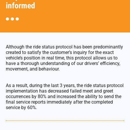
informed
Although the ride status protocol has been predominantly
created to satisfy the customer’s inquiry for the exact
vehicle’s position in real time, this protocol allows us to
have a thorough understanding of our drivers’ efficiency,
movement, and behaviour.
As a result, during the last 3 years, the ride status protocol
implementation has decreased failed meet and greet
occurrences by 80% and increased the ability to send the
final service reports immediately after the completed
service by 60%.