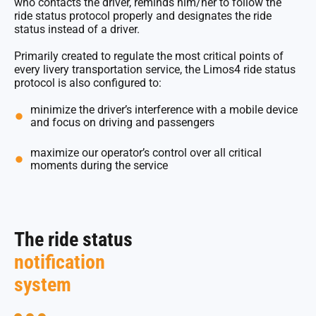
who contacts the driver, reminds him/her to follow the
ride status protocol properly and designates the ride
status instead of a driver.
Primarily created to regulate the most critical points of
every livery transportation service, the Limos4 ride status
protocol is also configured to:
minimize the driver’s interference with a mobile device
and focus on driving and passengers
maximize our operator’s control over all critical
moments during the service
The ride status
notification
system