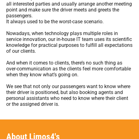
all interested parties and usually arrange another meeting
point and make sure the driver meets and greets the
passengers.
It always used to be the worst-case scenario.
Nowadays, when technology plays multiple roles in
service innovation, our in-house IT team uses its scientific
knowledge for practical purposes to fulfill all expectations
of our clients.
And when it comes to clients, there’s no such thing as
over-communication as the clients feel more comfortable
when they know what’s going on.
We see that not only our passengers want to know where
their driver is positioned, but also booking agents and
personal assistants who need to know where their client
or the assigned driver is.
About Limos4's