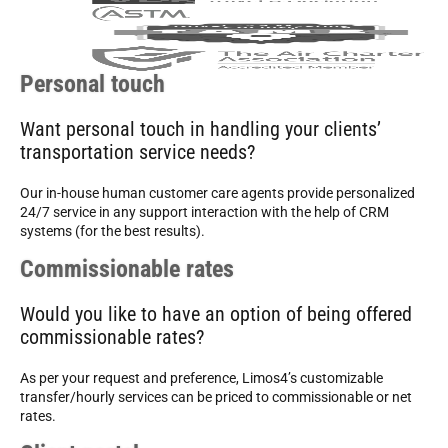
Personal touch
Want personal touch in handling your clients’
transportation service needs?
Our in-house human customer care agents provide personalized
24/7 service in any support interaction with the help of CRM
systems (for the best results).
Commissionable rates
Would you like to have an option of being offered
commissionable rates?
As per your request and preference, Limos4’s customizable
transfer/hourly services can be priced to commissionable or net
rates.