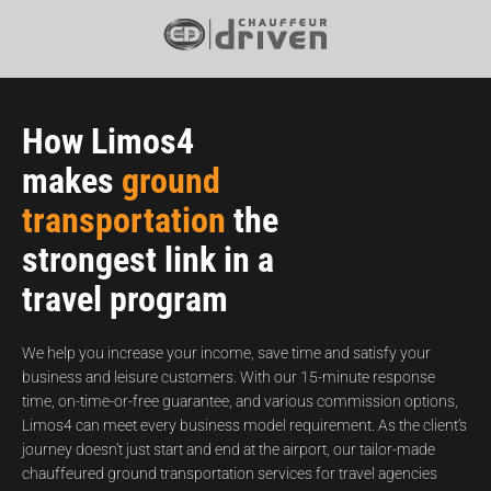
How Limos4
makes
ground
transportation
the
strongest link in a
travel program
We help you increase your income, save time and satisfy your
business and leisure customers. With our 15-minute response
time, on-time-or-free guarantee, and various commission options,
Limos4 can meet every business model requirement. As the client’s
journey doesn’t just start and end at the airport, our tailor-made
chauffeured ground transportation services for travel agencies