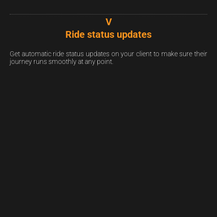
V
Ride status updates
Get automatic ride status updates on your client to make sure their
journey runs smoothly at any point.