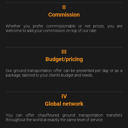
II
Commission
Whether you prefer commissionable or net prices, you are
welcome to add your commission on top of our rate.
III
Budget/pricing
Our ground transportation offer can be presented per day or as a
package, tailored to your client’s budget and needs.
IV
Global network
You can offer chauffeured ground transportation transfers
throughout the world at exactly the same level of service.