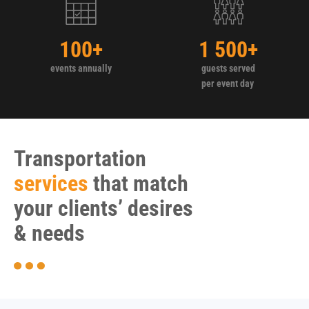
100
+
1 500
+
events annually
guests served
per event day
Transportation
services
that match
your clients’ desires
& needs