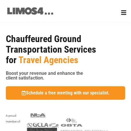
Skip
to
content
Chauffeured Ground
Transportation Services
for
Travel Agencies
Boost your revenue and enhance the
client satisfaction.
Schedule a free meeting with our specialist.
A proud
member of: