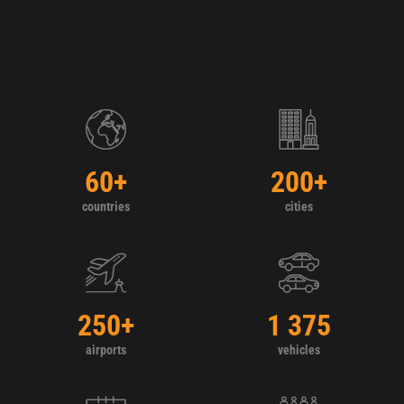
60
+
200
+
countries
cities
250
+
1 375
airports
vehicles