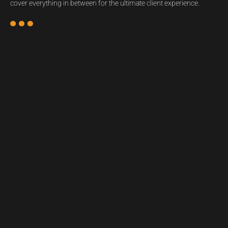
cover everything in between for the ultimate client experience.