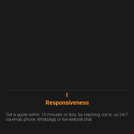
I
Responsiveness
Get a quote within 15 minutes or less, by reaching out to us 24/7
via email, phone, WhatsApp or live website chat.