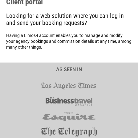
Client portal
Looking for a web solution where you can log in
and send your booking requests?
Having a Limos4 account enables you to manage and modify
your agency bookings and commission details at any time, among
many other things.
AS SEEN IN