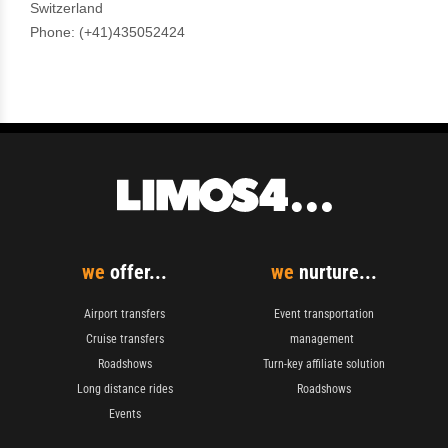
we
offer...
we
nurture...
Airport transfers
Event transportation
Cruise transfers
management
Roadshows
Turn-key affiliate solution
Long distance rides
Roadshows
Events