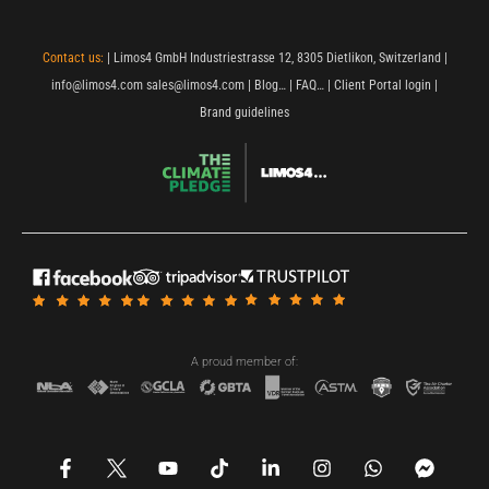
Contact us:
| Limos4 GmbH Industriestrasse 12, 8305 Dietlikon, Switzerland |
info@limos4.com
sales@limos4.com
|
Blog…
|
FAQ…
|
Client Portal login
|
Brand guidelines
A proud member of:
F
Y
T
L
I
W
F
a
o
i
i
n
h
a