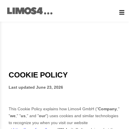
Skip
to
content