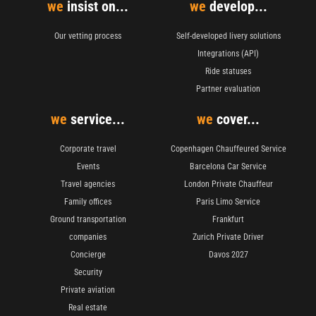
we
insist on...
we
develop...
Our vetting process
Self-developed livery solutions
Integrations (API)
Ride statuses
Partner evaluation
we
service...
we
cover...
Corporate travel
Copenhagen Chauffeured Service
Events
Barcelona Car Service
Travel agencies
London Private Chauffeur
Family offices
Paris Limo Service
Ground transportation
Frankfurt
companies
Zurich Private Driver
Concierge
Davos 2027
Security
Private aviation
Real estate