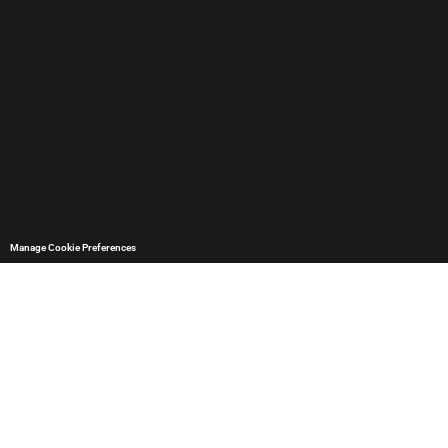
Manage Cookie Preferences
Data protection
and privacy