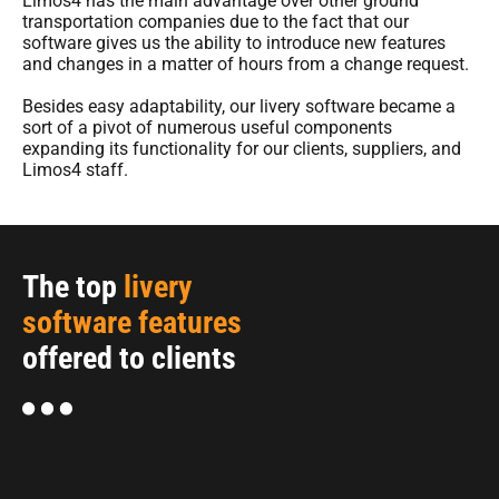
Limos4 has the main advantage over other ground
transportation companies due to the fact that our
software gives us the ability to introduce new features
and changes in a matter of hours from a change request.
Besides easy adaptability, our livery software became a
sort of a pivot of numerous useful components
expanding its functionality for our clients, suppliers, and
Limos4 staff.
The top
livery
software features
offered to clients