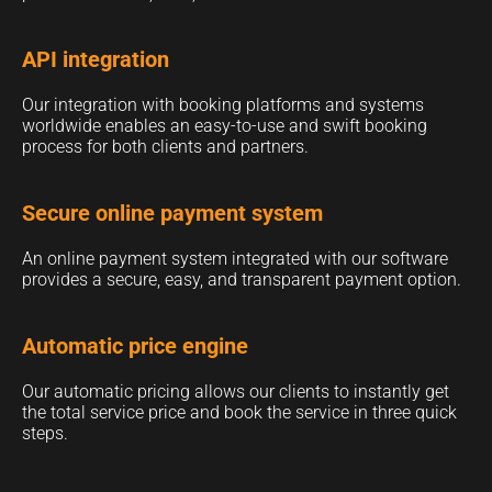
API integration
Our integration with booking platforms and systems
worldwide enables an easy-to-use and swift booking
process for both clients and partners.
Secure online payment system
An online payment system integrated with our software
provides a secure, easy, and transparent payment option.
Automatic price engine
Our automatic pricing allows our clients to instantly get
the total service price and book the service in three quick
steps.