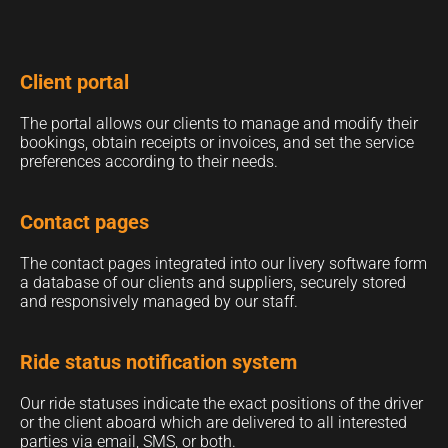
Client portal
The portal allows our clients to manage and modify their
bookings, obtain receipts or invoices, and set the service
preferences according to their needs.
Contact pages
The contact pages integrated into our livery software form
a database of our clients and suppliers, securely stored
and responsively managed by our staff.
Ride status notification system
Our ride statuses indicate the exact positions of the driver
or the client aboard which are delivered to all interested
parties via email, SMS, or both.