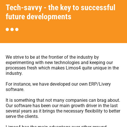
Tech-savvy - the key to successful
future developments
We strive to be at the frontier of the industry by
experimenting with new technologies and keeping our
processes fresh which makes Limos4 quite unique in the
industry.
For instance, we have developed our own ERP/Livery
software.
It is something that not many companies can brag about.
Our software has been our main growth driver in the last
several years as it brings the necessary flexibility to better
serve the clients.