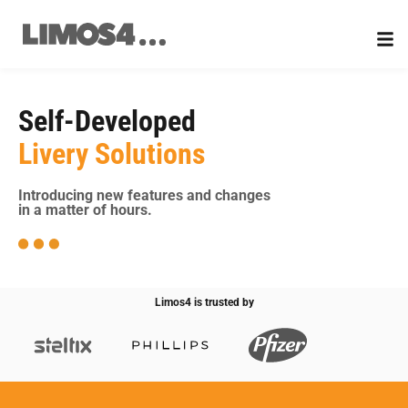
Skip
to
content
Self-Developed
Livery Solutions
Introducing new features and changes
in a matter of hours.
Limos4 is trusted by