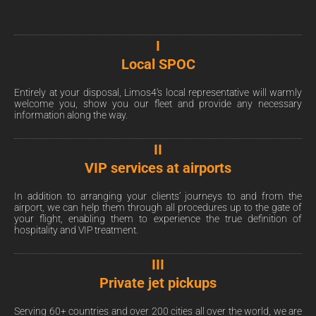
I
Local SPOC
Entirely at your disposal, Limos4’s local representative will warmly
welcome you, show you our fleet and provide any necessary
information along the way.
II
VIP services at airports
In addition to arranging your clients’ journeys to and from the
airport, we can help them through all procedures up to the gate of
your flight, enabling them to experience the true definition of
hospitality and VIP treatment.
III
Private jet pickups
Serving 60+ countries and over 200 cities all over the world, we are