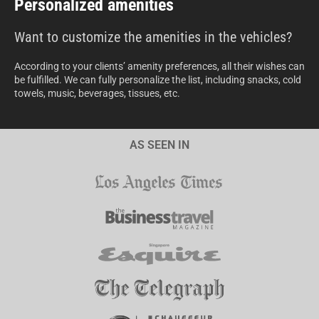
Personalized amenities
Want to customize the amenities in the vehicles?
According to your clients’ amenity preferences, all their wishes can
be fulfilled. We can fully personalize the list, including snacks, cold
towels, music, beverages, tissues, etc.
AS SEEN IN