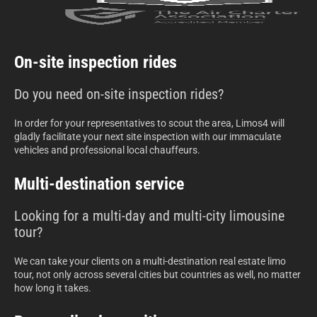
On-site inspection rides
Do you need on-site inspection rides?
In order for your representatives to scout the area, Limos4 will
gladly facilitate your next site inspection with our immaculate
vehicles and professional local chauffeurs.
Multi-destination service
Looking for a multi-day and multi-city limousine
tour?
We can take your clients on a multi-destination real estate limo
tour, not only across several cities but countries as well, no matter
how long it takes.