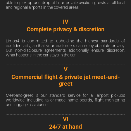
able to pick up and drop off our private aviation guests at all local
and regional airports in the covered areas.
IV
Complete privacy & discretion
Limos4 is committed to upholding the highest standards of
confidentiality, so that your customers can enjoy absolute privacy.
Our non-disclosure agreements additionally ensure discretion.
What happens in the car stays in the car.
V
Commercial flight & private jet meet-and-
greet
Meet-and-greet is our standard service for all airport pickups
worldwide, including tailor-made name boards, flight monitoring
and luggage assistance.
VI
24/7 at hand