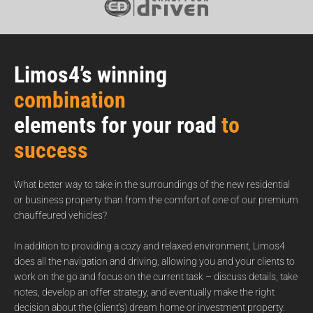
Limos4’s winning
combination
elements for your road
to
success
What better way to take in the surroundings of the new residential
or business property than from the comfort of one of our premium
chauffeured vehicles?
In addition to providing a cozy and relaxed environment, Limos4
does all the navigation and driving, allowing you and your clients to
work on the go and focus on the current task – discuss details, take
notes, develop an offer strategy, and eventually make the right
decision about the (client’s) dream home or investment property.