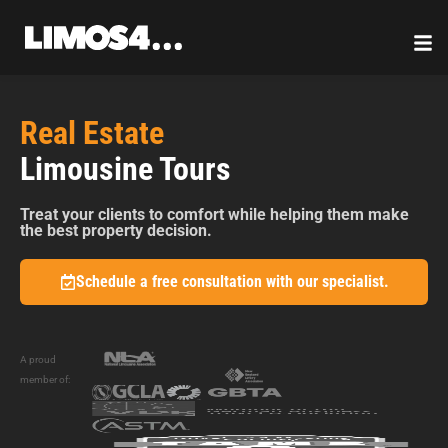
Skip
to
content
Real Estate
Limousine Tours
Treat your clients to comfort while helping them make
the best property decision.
Schedule a free consultation with our specialist.
A proud
member of: