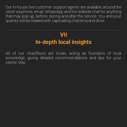
Our in-house live customer support agents are available around the
clock via phone, email, WhatsApp and live website chat for anything
that may pop up, before, during and after the service. You and your
queries will be treated with captivating charisma and drive.
VII
In-depth local insights
All of our chauffeurs are locals, acting as fountains of local
knowledge, giving detailed recommendations and tips for your
clients’ stay.