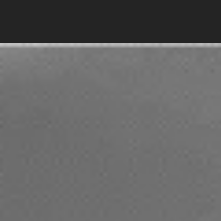
The
fleet
for
made-to-measure
real estate
tours