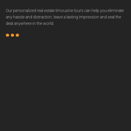
Our personalized real estate limousine tours can help you eliminate
any hassle and distraction, leave a lasting impression and seal the
deal anywhere in the world.