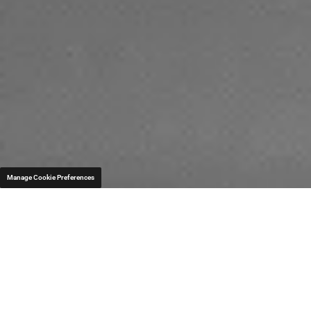
Manage Cookie Preferences