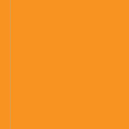
|
|
|
|
|
|
|
|
|
|
|
|
|