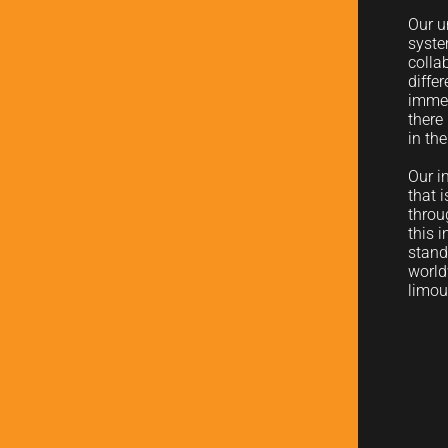
Our u
syste
colla
diffe
immed
there
in th
Our i
that 
throu
this 
stand
world
limou