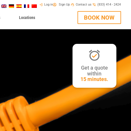
Log in
Sign Up
Contact us
(833) 414 - 2424
BOOK NOW
s
Locations
Get a quote
within
15 minutes.