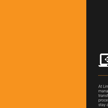
At Li
manag
trans
proce
stay 