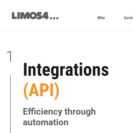
Skip
to
content
Who
Servi
1
Integrations
|
(API)
|
|
|
Efficiency through
|
automation
|