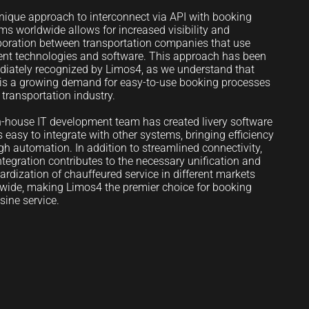
nique approach to interconnect via API with booking
ms worldwide allows for increased visibility and
boration between transportation companies that use
rent technologies and software. This approach has been
iately recognized by Limos4, as we understand that
 is a growing demand for easy-to-use booking processes
e transportation industry.
n-house IT development team has created livery software
is easy to integrate with other systems, bringing efficiency
gh automation. In addition to streamlined connectivity,
integration contributes to the necessary unification and
ardization of chauffeured service in different markets
wide, making Limos4 the premier choice for booking
sine service.