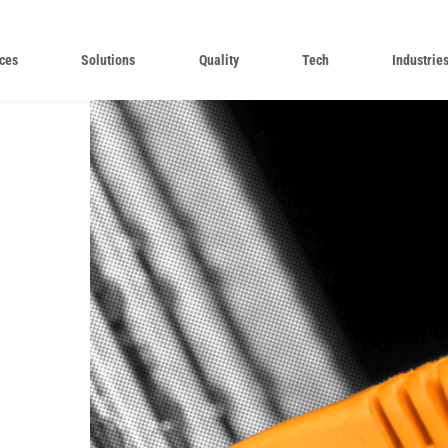
ces
Solutions
Quality
Tech
Industrie