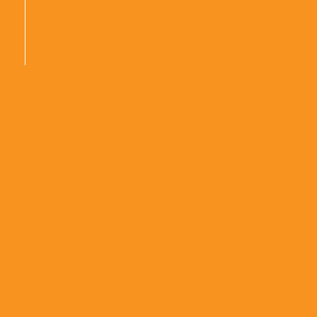
|
|
|