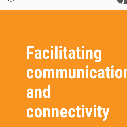
Facilitating
communicatio
and
connectivity