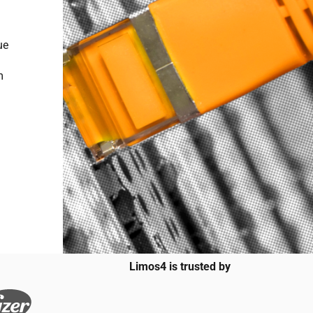
ue
m
Limos4 is trusted by