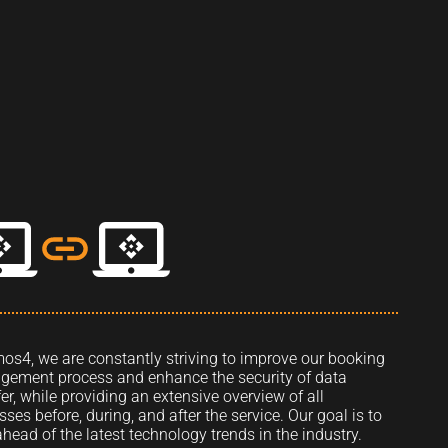
mos4, we are constantly striving to improve our booking
ement process and enhance the security of data
fer, while providing an extensive overview of all
sses before, during, and after the service. Our goal is to
ahead of the latest technology trends in the industry.