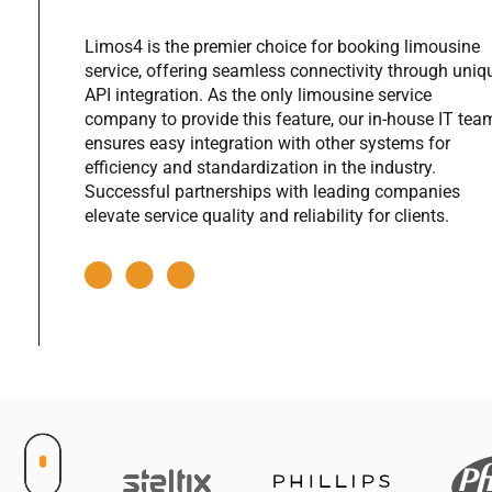
|
Limos4 is the premier choice for booking limousine
|
service, offering seamless connectivity through uniq
|
API integration. As the only limousine service
company to provide this feature, our in-house IT tea
|
ensures easy integration with other systems for
efficiency and standardization in the industry.
|
Successful partnerships with leading companies
|
elevate service quality and reliability for clients.
|
|
|