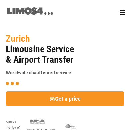
Skip
to
content
Zurich
Limousine Service
& Airport Transfer
Worldwide chauffeured service
Get a price
A proud
member of: