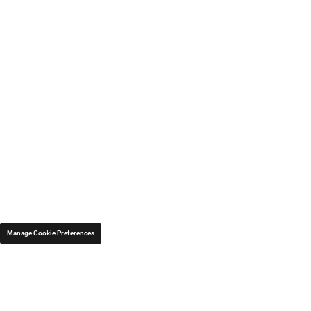
Manage Cookie Preferences