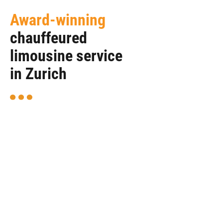
Award-winning
chauffeured
limousine service
in Zurich