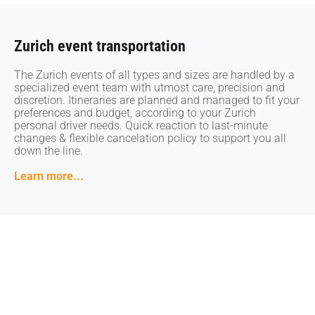
Zurich event transportation
Zurich event transportation
The Zurich events of all types and sizes are handled by a
The Zurich events of all types and sizes are handled by a
specialized event team with utmost care, precision and
specialized event team with utmost care, precision and
discretion. Itineraries are planned and managed to fit your
discretion. Itineraries are planned and managed to fit your
preferences and budget, according to your Zurich
preferences and budget, according to your Zurich
personal driver needs. Quick reaction to last-minute
personal driver needs. Quick reaction to last-minute
changes & flexible cancelation policy to support you all
changes & flexible cancelation policy to support you all
down the line.
down the line.
Learn more...
Learn more...