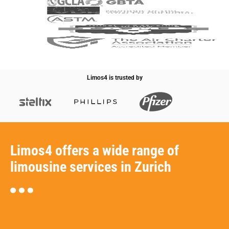
Limos4 is trusted by
Limos4 offers a wide range of
limousine services in Zurich