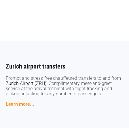
Zurich airport transfers
Zurich airport transfers
Prompt and stress-free chauffeured transfers to and from
Prompt and stress-free chauffeured transfers to and from
Zurich Airport (ZRH)
Zurich Airport (ZRH)
. Complimentary meet-and-greet
. Complimentary meet-and-greet
service at the arrival terminal with flight tracking and
service at the arrival terminal with flight tracking and
pickup adjusting for any number of passengers.
pickup adjusting for any number of passengers.
Learn more...
Learn more...