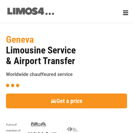
Skip
to
content
Geneva
Limousine Service
& Airport Transfer
Worldwide chauffeured service
Get a price
A proud
member of: