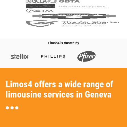
Limos4 is trusted by
Limos4 offers a wide range of
limousine services in Geneva