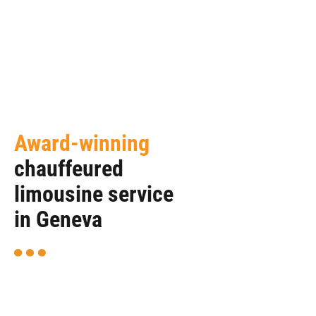
Award-winning
chauffeured
limousine service
in Geneva