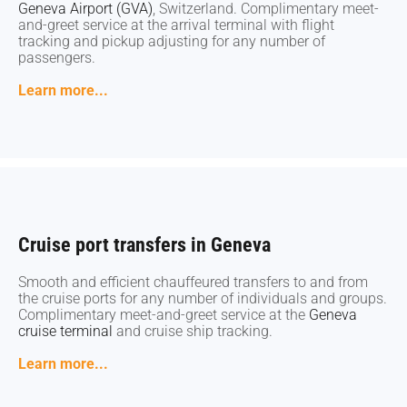
Geneva Airport (GVA)
Geneva Airport (GVA)
, Switzerland. Complimentary meet-
, Switzerland. Complimentary meet-
and-greet service at the arrival terminal with flight
and-greet service at the arrival terminal with flight
tracking and pickup adjusting for any number of
tracking and pickup adjusting for any number of
passengers.
passengers.
Learn more...
Learn more...
Cruise port transfers in Geneva
Cruise port transfers in Geneva
Smooth and efficient chauffeured transfers to and from
Smooth and efficient chauffeured transfers to and from
the cruise ports for any number of individuals and groups.
the cruise ports for any number of individuals and groups.
Complimentary meet-and-greet service at the
Complimentary meet-and-greet service at the
Geneva
Geneva
cruise terminal
cruise terminal
and cruise ship tracking.
and cruise ship tracking.
Learn more...
Learn more...