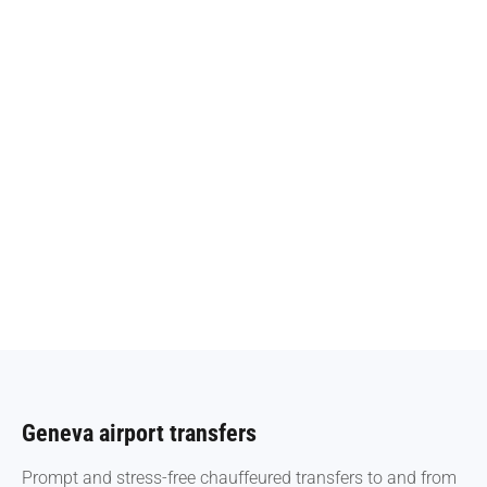
Geneva airport transfers
Geneva airport transfers
Prompt and stress-free chauffeured transfers to and from
Prompt and stress-free chauffeured transfers to and from