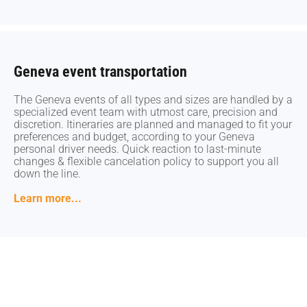
Geneva event transportation
Geneva event transportation
The Geneva events of all types and sizes are handled by a
The Geneva events of all types and sizes are handled by a
specialized event team with utmost care, precision and
specialized event team with utmost care, precision and
discretion. Itineraries are planned and managed to fit your
discretion. Itineraries are planned and managed to fit your
preferences and budget, according to your Geneva
preferences and budget, according to your Geneva
personal driver needs. Quick reaction to last-minute
personal driver needs. Quick reaction to last-minute
changes & flexible cancelation policy to support you all
changes & flexible cancelation policy to support you all
down the line.
down the line.
Learn more...
Learn more...