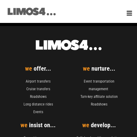
Skip
to
content
we
offer...
we
nurture...
Airport transfers
Event transportation
Cruise transfers
management
Roadshows
Turn-key affiliate solution
Long distance rides
Roadshows
Events
we
insist on...
we
develop...