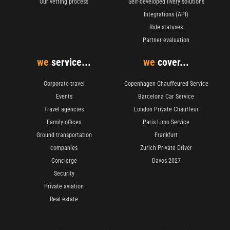
Our vetting process
Self-developed livery solutions
Integrations (API)
Ride statuses
Partner evaluation
we
service...
we
cover...
Corporate travel
Copenhagen Chauffeured Service
Events
Barcelona Car Service
Travel agencies
London Private Chauffeur
Family offices
Paris Limo Service
Ground transportation
Frankfurt
companies
Zurich Private Driver
Concierge
Davos 2027
Security
Private aviation
Real estate