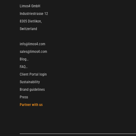
Limos4 GmbH
Industriestrasse 12
8305 Dietlikon,
Switzerland
info@limos4.com
sales@limos4.com
Blog…
FAQ…
Client Portal login
Sustainability
Brand guidelines
Press
Partner with us