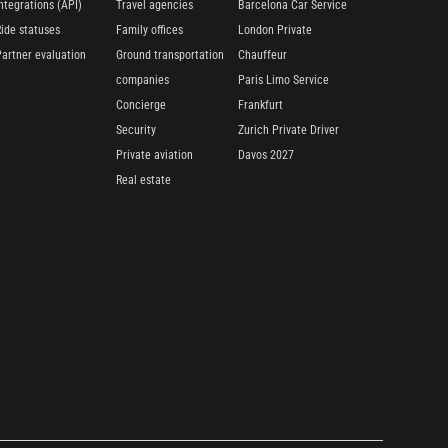
ntegrations (API)
Travel agencies
Barcelona Car Service
Ride statuses
Family offices
London Private
Partner evaluation
Ground transportation
Chauffeur
companies
Paris Limo Service
Concierge
Frankfurt
Security
Zurich Private Driver
Private aviation
Davos 2027
Real estate