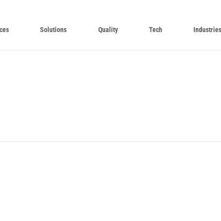
ces
Solutions
Quality
Tech
Industrie