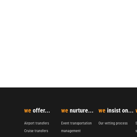
we
offer...
we
nurture...
we
insist on...
Airport transfers
Event transportation
Our vetting process
S
Cruise transfers
management
s