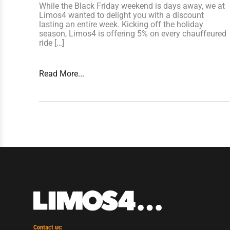
While the Black Friday weekend is days away, we at
Limos4 wanted to delight you with a discount
lasting an entire week. Kicking off the holiday
season, Limos4 is offering 5% on every chauffeured
ride […]
Read More...
Contact us: