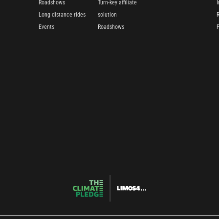
Roadshows
Turn-key affiliate
I
Long distance rides
solution
Events
Roadshows