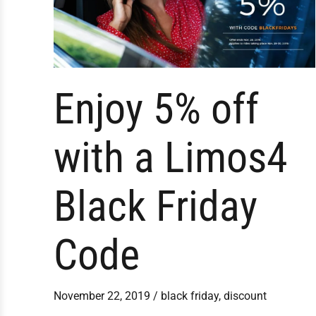
Friday
Code
Enjoy 5% off
with a Limos4
Black Friday
Code
November 22, 2019
/
black friday
,
discount