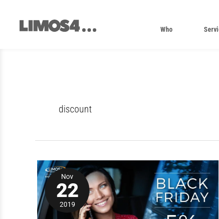
Skip
to
content
Who
Servi
discount
Enjoy
5%
Nov
off
22
with
a
2019
Limos4
Black