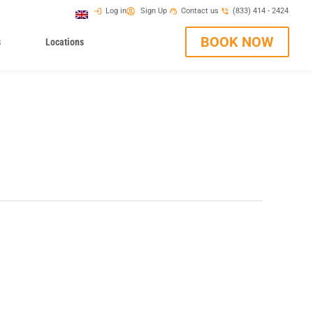
Log in
Sign Up
Contact us
(833) 414 - 2424
BOOK NOW
s
Locations