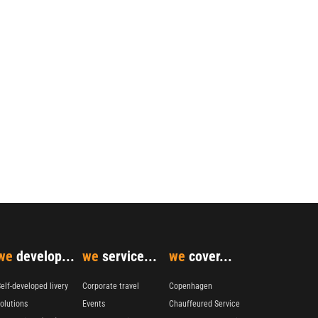
we
develop...
we
service...
we
cover...
elf-developed livery
Corporate travel
Copenhagen
olutions
Events
Chauffeured Service