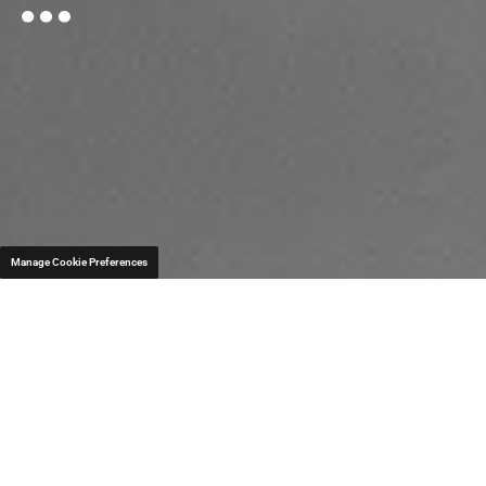
Manage Cookie Preferences