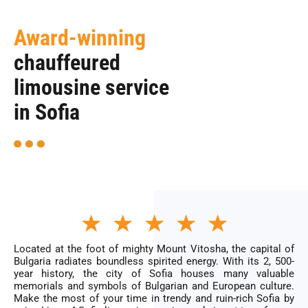
Award-winning
chauffeured
limousine service
in Sofia
Rated
★
★
★
★
★
5
out
of
Located at the foot of mighty Mount Vitosha, the capital of
5
Bulgaria radiates boundless spirited energy. With its 2, 500-
year history, the city of Sofia houses many valuable
memorials and symbols of Bulgarian and European culture.
Make the most of your time in trendy and ruin-rich Sofia by