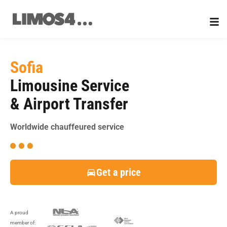
Skip
to
content
Sofia
Limousine Service
& Airport Transfer
Worldwide chauffeured service
Get a price
A proud
member of: