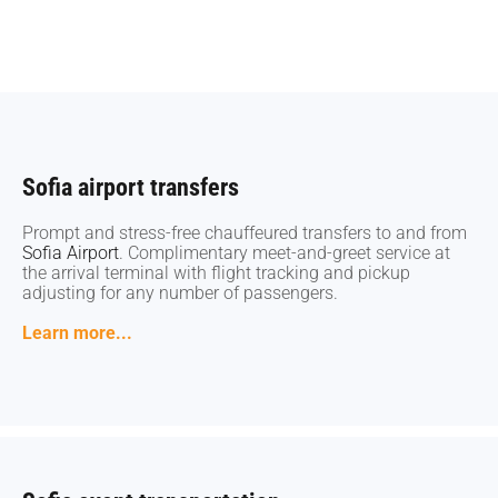
Sofia airport transfers
Sofia airport transfers
Prompt and stress-free chauffeured transfers to and from
Prompt and stress-free chauffeured transfers to and from
Sofia Airport
Sofia Airport
. Complimentary meet-and-greet service at
. Complimentary meet-and-greet service at
the arrival terminal with flight tracking and pickup
the arrival terminal with flight tracking and pickup
adjusting for any number of passengers.
adjusting for any number of passengers.
Learn more...
Learn more...