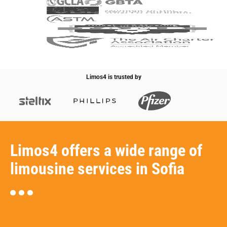
Limos4 is trusted by
Limos4 offers a wide range of
limousine services in Sofia