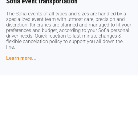
Sofia event transportation
Sofia event transportation
The Sofia events of all types and sizes are handled by a
The Sofia events of all types and sizes are handled by a
specialized event team with utmost care, precision and
specialized event team with utmost care, precision and
discretion. Itineraries are planned and managed to fit your
discretion. Itineraries are planned and managed to fit your
preferences and budget, according to your Sofia personal
preferences and budget, according to your Sofia personal
driver needs. Quick reaction to last-minute changes &
driver needs. Quick reaction to last-minute changes &
flexible cancelation policy to support you all down the
flexible cancelation policy to support you all down the
line.
line.
Learn more...
Learn more...