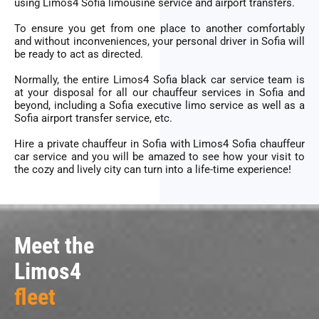
using Limos4 Sofia
limousine service
and
airport transfers
.
To ensure you get from one place to another comfortably
and without inconveniences, your personal driver in Sofia will
be ready to act as directed.
Normally, the entire Limos4 Sofia black car service team is
at your disposal for all our chauffeur services in Sofia and
beyond, including a Sofia
executive limo service
as well as a
Sofia
airport transfer service
, etc.
Hire a private chauffeur in
Sofia
with Limos4 Sofia chauffeur
car service and you will be amazed to see how your visit to
the cozy and lively city can turn into a life-time experience!
Meet the
Limos4
fleet