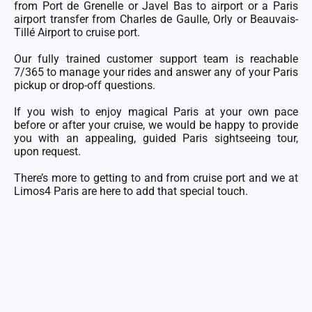
from Port de Grenelle or Javel Bas to airport or a
Paris
airport transfer
from
Charles de Gaulle
,
Orly
or
Beauvais-
Tillé
Airport to cruise port.
Our fully trained
customer support team
is reachable
7/365 to manage your rides and answer any of your Paris
pickup or drop-off questions.
If you wish to enjoy magical Paris at your own pace
before or after your cruise, we would be happy to provide
you with an appealing, guided Paris sightseeing tour,
upon request.
There’s more to getting to and from cruise port and we at
Limos4 Paris are here to add that special touch.