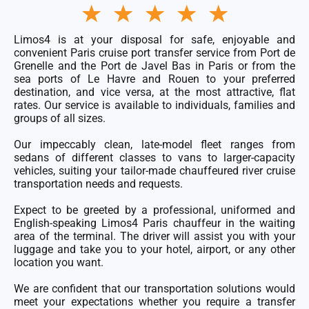
Rated
★
★
★
★
★
5
out
of
Limos4 is at your disposal for safe, enjoyable and
5
convenient Paris
cruise port transfer service
from Port de
Grenelle and the Port de Javel Bas in Paris or from the
sea ports of Le Havre and Rouen to your preferred
destination, and vice versa, at the most attractive, flat
rates. Our service is available to individuals, families and
groups of all sizes.
Our impeccably clean, late-model
fleet
ranges from
sedans of different classes to vans to larger-capacity
vehicles, suiting your tailor-made chauffeured river cruise
transportation needs and requests.
Expect to be greeted by a professional, uniformed and
English-speaking Limos4 Paris chauffeur in the waiting
area of the terminal. The driver will assist you with your
luggage and take you to your hotel, airport, or any other
location you want.
We are confident that our transportation solutions would
meet your expectations whether you require a transfer