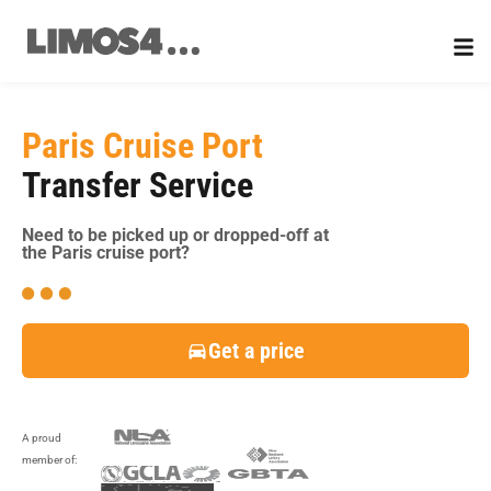
Skip
to
content
Paris Cruise Port
Transfer Service
Need to be picked up or dropped-off at
the Paris cruise port?
Get a price
A proud
member of: