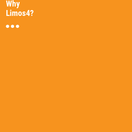
Why
Limos4?