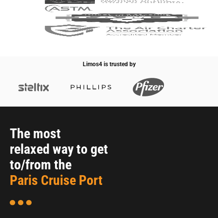
Limos4 is trusted by
The most
relaxed way to get
to/from the
Paris Cruise Port