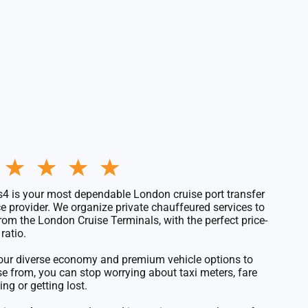
Rated
★
★
★
★
5
out
4 is your most dependable London
cruise port transfer
of
ce
provider. We organize private chauffeured services to
5
rom the
London Cruise Terminals
, with the perfect price-
ratio.
our diverse economy and premium
vehicle options to
se from
, you can stop worrying about taxi meters, fare
ing or getting lost.