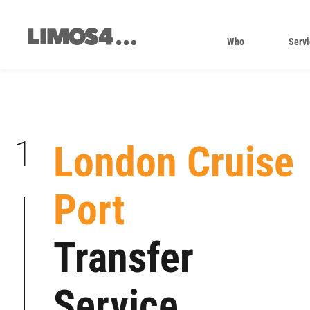
Skip
to
content
Who
Servi
1
London Cruise
Port
|
|
Transfer
|
|
Service
|