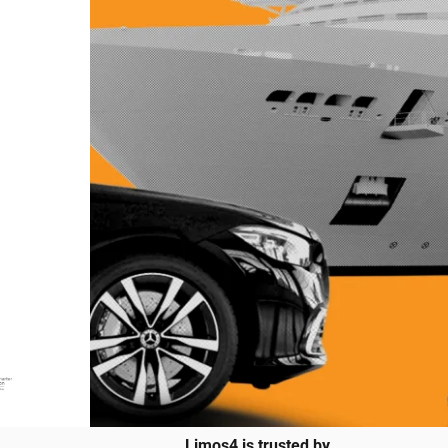
Limos4 is trusted by