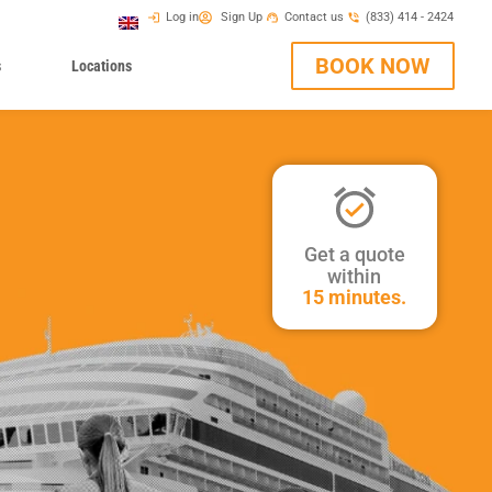
Log in
Sign Up
Contact us
(833) 414 - 2424
BOOK NOW
s
Locations
Get a quote
within
15 minutes.