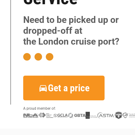
|
|
Need to be picked up or
|
dropped-off at
|
the London cruise port?
|
|
|
|
Get a price
|
|
A proud member of: