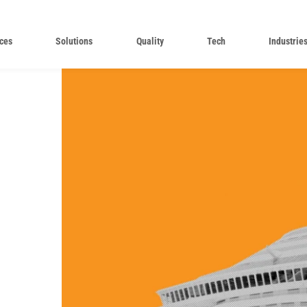
ces
Solutions
Quality
Tech
Industrie