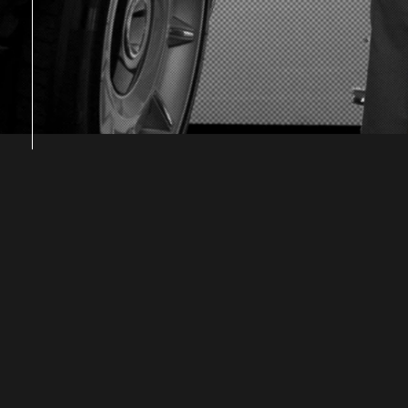
|
|
|
|
|