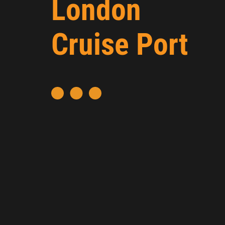
London
Cruise Port