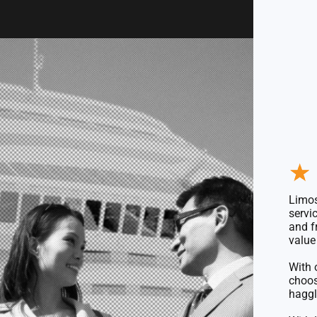
★
Limos
servi
and f
value 
With 
choo
haggl