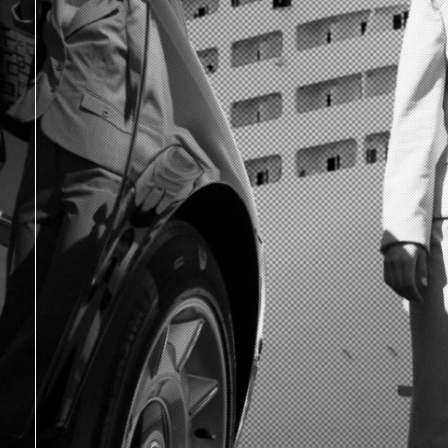
|
|
|
|
|
|
|
|
|
|
|
|
|