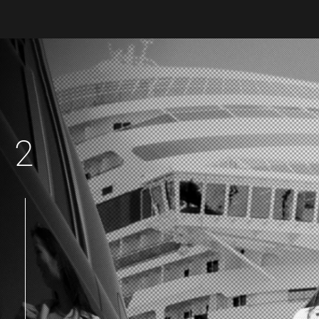
2
|
|
|
|
|