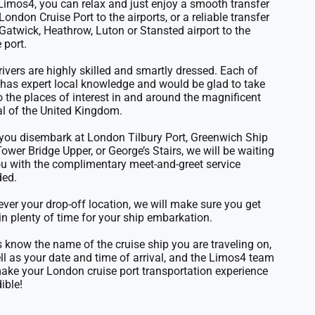
Limos4, you can relax and just enjoy a smooth transfer
London Cruise Port to the airports, or a reliable transfer
Gatwick, Heathrow, Luton or Stansted airport to the
 port.
rivers are highly skilled and smartly dressed. Each of
has expert local knowledge and would be glad to take
o the places of interest in and around the magnificent
al of the United Kingdom.
 you disembark at
London Tilbury Port
, Greenwich Ship
 Tower Bridge Upper, or George’s Stairs, we will be waiting
ou with the complimentary meet-and-greet service
ded.
ver your drop-off location, we will make sure you get
in plenty of time for your ship embarkation.
s know the name of the cruise ship you are traveling on,
ll as your date and time of arrival, and the Limos4 team
make your London cruise port transportation experience
ible!