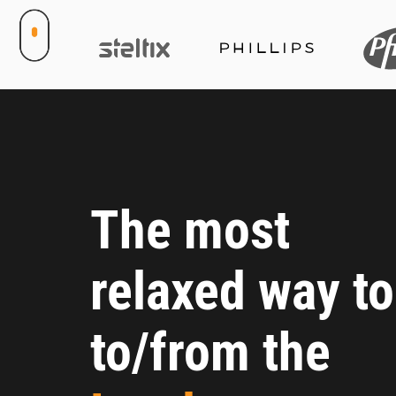
The most
relaxed way to
to/from the