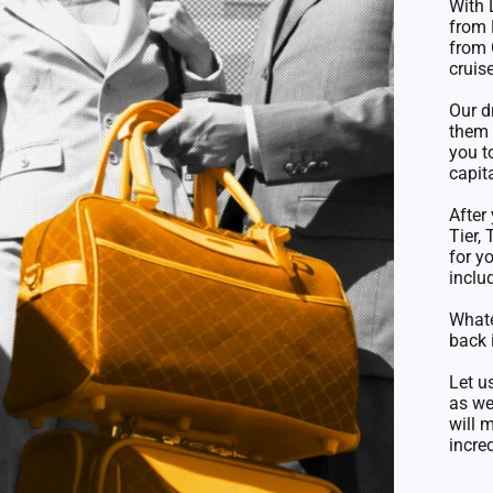
With 
from 
from 
cruise
Our d
them 
you t
capit
After
Tier,
for y
inclu
Whate
back 
Let u
as we
will 
incred