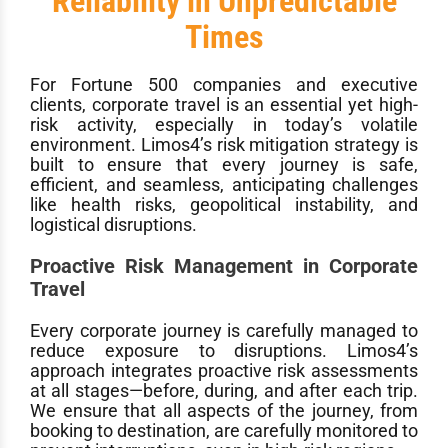
Reliability in Unpredictable
Times
For Fortune 500 companies and executive
clients, corporate travel is an essential yet high-
risk activity, especially in today’s volatile
environment. Limos4’s risk mitigation strategy is
built to ensure that every journey is safe,
efficient, and seamless, anticipating challenges
like health risks, geopolitical instability, and
logistical disruptions.
Proactive Risk Management in Corporate
Travel
Every corporate journey is carefully managed to
reduce exposure to disruptions. Limos4’s
approach integrates proactive risk assessments
at all stages—before, during, and after each trip.
We ensure that all aspects of the journey, from
booking to destination, are carefully monitored to