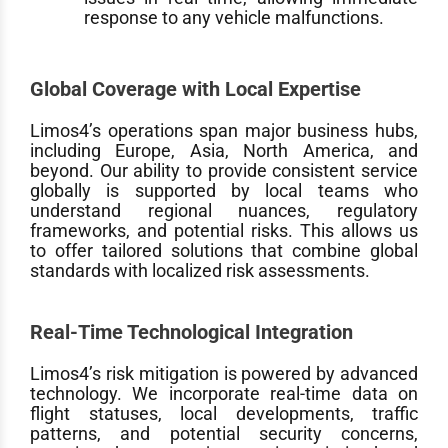
response to any vehicle malfunctions.
Global Coverage with Local Expertise
Limos4’s operations span major business hubs,
including Europe, Asia, North America, and
beyond. Our ability to provide consistent service
globally is supported by local teams who
understand regional nuances, regulatory
frameworks, and potential risks. This allows us
to offer tailored solutions that combine global
standards with localized risk assessments.
Real-Time Technological Integration
Limos4’s risk mitigation is powered by advanced
technology. We incorporate real-time data on
flight statuses, local developments, traffic
patterns, and potential security concerns,