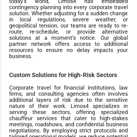
today’s world, Limos4 has embedded
contingency planning into every corporate travel
solution. Whether adjusting for a sudden change
in local regulations, severe weather, or
geopolitical tension, our teams are ready to re-
route, re-schedule, or provide alternative
solutions at a moment’s notice. Our global
partner network offers access to additional
resources to ensure no delay impacts your
business.
Custom Solutions for High-Risk Sectors
Corporate travel for financial institutions, law
firms, and consulting agencies often involves
additional layers of risk due to the sensitive
nature of their work. Limos4 specializes in
serving these sectors, offering specialized
chauffeur services that cater to high-stakes
meetings, roadshows, and confidential business
negotiations. By employing strict protocols and
tailored operational models, we reduce potential