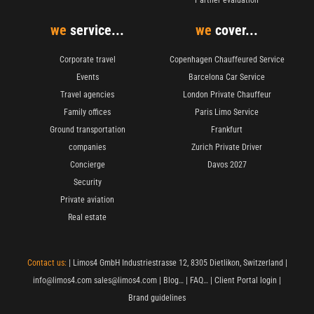
we
service...
we
cover...
Corporate travel
Copenhagen Chauffeured Service
Events
Barcelona Car Service
Travel agencies
London Private Chauffeur
Family offices
Paris Limo Service
Ground transportation
Frankfurt
companies
Zurich Private Driver
Concierge
Davos 2027
Security
Private aviation
Real estate
Contact us:
| Limos4 GmbH Industriestrasse 12, 8305 Dietlikon, Switzerland |
info@limos4.com
sales@limos4.com
|
Blog…
|
FAQ…
|
Client Portal login
|
Brand guidelines