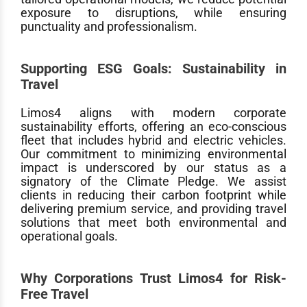
exposure to disruptions, while ensuring
punctuality and professionalism.
Supporting ESG Goals: Sustainability in
Travel
Limos4 aligns with modern corporate
sustainability efforts, offering an eco-conscious
fleet that includes hybrid and electric vehicles.
Our commitment to minimizing environmental
impact is underscored by our status as a
signatory of the Climate Pledge. We assist
clients in reducing their carbon footprint while
delivering premium service, and providing travel
solutions that meet both environmental and
operational goals.
Why Corporations Trust Limos4 for Risk-
Free Travel