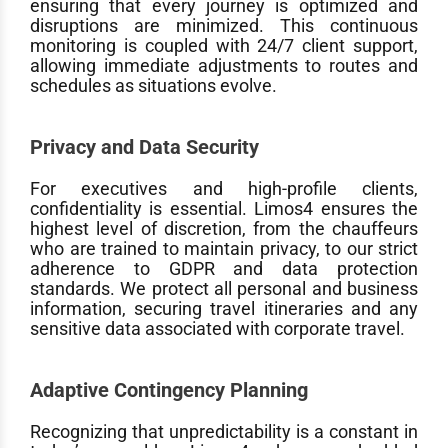
ensuring that every journey is optimized and
disruptions are minimized. This continuous
monitoring is coupled with 24/7 client support,
allowing immediate adjustments to routes and
schedules as situations evolve.
Privacy and Data Security
For executives and high-profile clients,
confidentiality is essential. Limos4 ensures the
highest level of discretion, from the chauffeurs
who are trained to maintain privacy, to our strict
adherence to GDPR and data protection
standards. We protect all personal and business
information, securing travel itineraries and any
sensitive data associated with corporate travel.
Adaptive Contingency Planning
Recognizing that unpredictability is a constant in