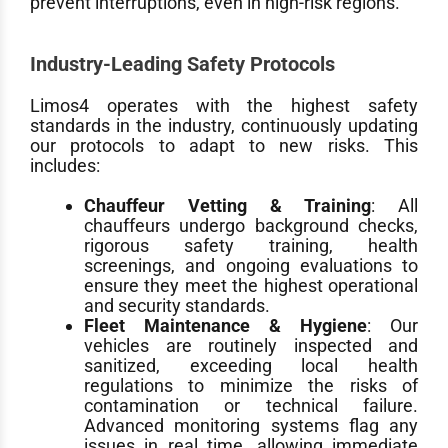
prevent interruptions, even in high-risk regions.
Industry-Leading Safety Protocols
Limos4 operates with the highest safety
standards in the industry, continuously updating
our protocols to adapt to new risks. This
includes:
Chauffeur Vetting & Training
: All
chauffeurs undergo background checks,
rigorous safety training, health
screenings, and ongoing evaluations to
ensure they meet the highest operational
and security standards.
Fleet Maintenance & Hygiene
: Our
vehicles are routinely inspected and
sanitized, exceeding local health
regulations to minimize the risks of
contamination or technical failure.
Advanced monitoring systems flag any
issues in real time, allowing immediate