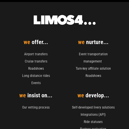
we
offer...
we
nurture...
Airport transfers
Event transportation
Cruise transfers
management
Roadshows
Turn-key affiliate solution
Long distance rides
Roadshows
Events
we
insist on...
we
develop...
Our vetting process
Self-developed livery solutions
Integrations (API)
Ride statuses
Partner evaluation