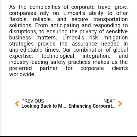
As the complexities of corporate travel grow,
companies rely on Limos4’s ability to offer
flexible, reliable, and secure transportation
solutions. From anticipating and responding to
disruptions, to ensuring the privacy of sensitive
business matters, Limos4’s risk mitigation
strategies provide the assurance needed in
unpredictable times. Our combination of global
expertise, technological integration, and
industry-leading safety practices makes us the
preferred partner for corporate clients
worldwide.
Prev
Next
PREVIOUS
NEXT
Looking Back to Move Forward: Global Challenges, Global Solutions – Insights from the Limos4 CEO’s Chauffeur Driven International Panel
Enhancing Corporate Travel Standards: How Limos4 Ensures a Consistent Experience Across the Globe