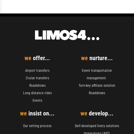
we
offer...
we
nurture...
Airport transfers
Event transportation
Cruise transfers
management
Roadshows
Turn-key affiliate solution
Long distance rides
Roadshows
Events
we
insist on...
we
develop...
Our vetting process
Self-developed livery solutions
Integrations (API)