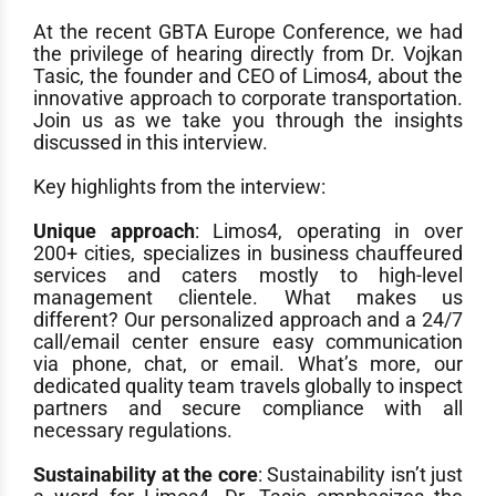
At the recent GBTA Europe Conference, we had
the privilege of hearing directly from Dr. Vojkan
Tasic, the founder and CEO of Limos4, about the
innovative approach to corporate transportation.
Join us as we take you through the insights
discussed in this interview.
Key highlights from the interview:
Unique approach
: Limos4, operating in over
200+ cities, specializes in business chauffeured
services and caters mostly to high-level
management clientele. What makes us
different? Our personalized approach and a 24/7
call/email center ensure easy communication
via phone, chat, or email. What’s more, our
dedicated quality team travels globally to inspect
partners and secure compliance with all
necessary regulations.
Sustainability at the core
: Sustainability isn’t just