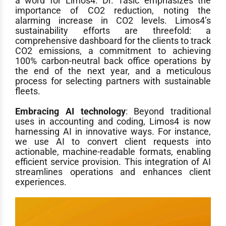
a word for Limos4. Dr. Tasic emphasizes the
importance of CO2 reduction, noting the
alarming increase in CO2 levels. Limos4’s
sustainability efforts are threefold: a
comprehensive dashboard for the clients to track
CO2 emissions, a commitment to achieving
100% carbon-neutral back office operations by
the end of the next year, and a meticulous
process for selecting partners with sustainable
fleets.
Embracing AI technology
: Beyond traditional
uses in accounting and coding, Limos4 is now
harnessing AI in innovative ways. For instance,
we use AI to convert client requests into
actionable, machine-readable formats, enabling
efficient service provision. This integration of AI
streamlines operations and enhances client
experiences.