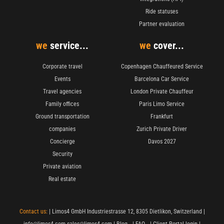
Ride statuses
Partner evaluation
we
service...
we
cover...
Corporate travel
Copenhagen Chauffeured Service
Events
Barcelona Car Service
Travel agencies
London Private Chauffeur
Family offices
Paris Limo Service
Ground transportation
Frankfurt
companies
Zurich Private Driver
Concierge
Davos 2027
Security
Private aviation
Real estate
Contact us:
| Limos4 GmbH Industriestrasse 12, 8305 Dietlikon, Switzerland |