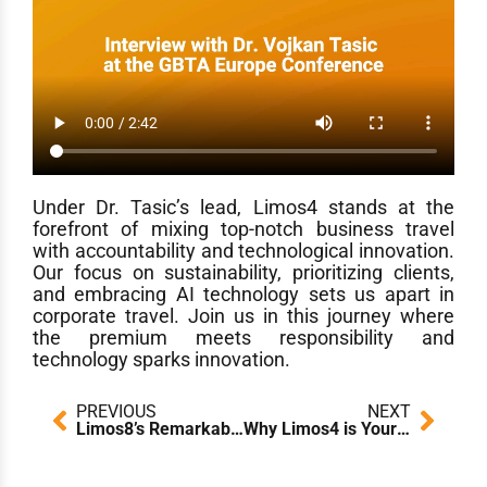
Under Dr. Tasic’s lead, Limos4 stands at the
forefront of mixing top-notch business travel
with accountability and technological innovation.
Our focus on sustainability, prioritizing clients,
and embracing AI technology sets us apart in
corporate travel. Join us in this journey where
the premium meets responsibility and
technology sparks innovation.
Prev
Next
PREVIOUS
NEXT
Limos8’s Remarkable COTTM Chapter!
Why Limos4 is Your Best Partner for Seamless Corporate Travel Solutions