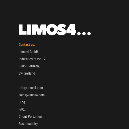
Contact us:
Limos4 GmbH
Industriestrasse 12
8305 Dietlikon,
Switzerland
info@limos4.com
sales@limos4.com
Blog…
FAQ…
Client Portal login
Sustainability