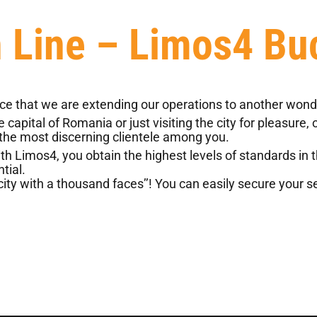
n Line – Limos4 Bu
 that we are extending our operations to another wonde
apital of Romania or just visiting the city for pleasure,
 the most discerning clientele among you.
Limos4, you obtain the highest levels of standards in the
tial.
ty with a thousand faces’’! You can easily secure your ser