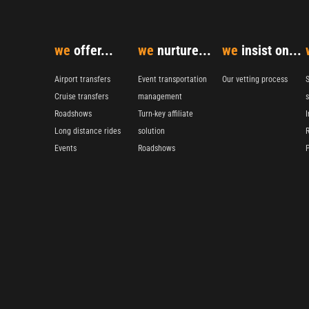
we
offer...
we
nurture...
we
insist on...
Airport transfers
Event transportation
Our vetting process
S
Cruise transfers
management
s
Roadshows
Turn-key affiliate
I
Long distance rides
solution
Events
Roadshows