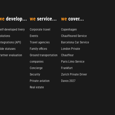
we
develop...
we
service...
we
cover...
elf-developed livery
Corporate travel
Copenhagen
olutions
Events
Chauffeured Service
ntegrations (API)
Travel agencies
Barcelona Car Service
Ride statuses
Family offices
London Private
Partner evaluation
Ground transportation
Chauffeur
companies
Paris Limo Service
Concierge
Frankfurt
Security
Zurich Private Driver
Private aviation
Davos 2027
Real estate