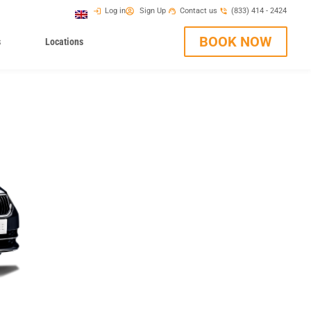
Log in
Sign Up
Contact us
(833) 414 - 2424
BOOK NOW
s
Locations