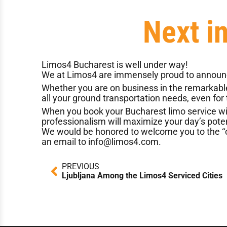
Next i
Limos4 Bucharest
is well under way!
We at Limos4 are immensely proud to announce
Whether you are on business in the remarkable c
all your ground transportation needs, even for
When you book your Bucharest limo service with 
professionalism will maximize your day’s poten
We would be honored to welcome you to the ‘‘ci
an email to
info@limos4.com
.
Prev
PREVIOUS
Ljubljana Among the Limos4 Serviced Cities