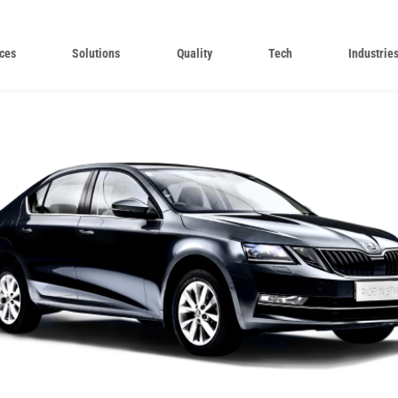
ces
Solutions
Quality
Tech
Industrie