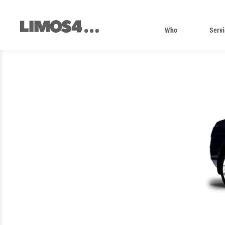
Skip
to
content
Who
Servi