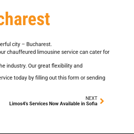
charest
rful city – Bucharest.
 our chauffeured limousine service can cater for
 industry. Our great flexibility and
vice today by filling out
this form
or sending
Next
NEXT
Limos4’s Services Now Available in Sofia