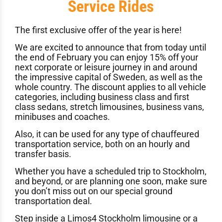
Service Rides
The first exclusive offer of the year is here!
We are excited to announce that from today until
the end of February you can enjoy 15% off your
next corporate or leisure journey in and around
the impressive capital of Sweden, as well as the
whole country. The discount applies to all vehicle
categories, including business class and first
class sedans, stretch limousines, business vans,
minibuses and coaches.
Also, it can be used for any type of chauffeured
transportation service, both on an hourly and
transfer basis.
Whether you have a scheduled trip to Stockholm,
and beyond, or are planning one soon, make sure
you don’t miss out on our special ground
transportation deal.
Step inside a
Limos4 Stockholm
limousine or a