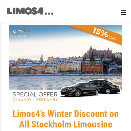
Skip
to
content
Limos4’s Winter Discount on
All Stockholm Limousine