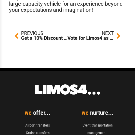
large-capacity vehicle for an experience beyond
your expectations and imagination!
Prev
Next
PREVIOUS
NEXT
Get a 10% Discount on Your Return Transfer With Limos4!
Vote for Limos4 as Abu Dhabi’s Leading Chauffeur Company 2019!
we
offer...
we
nurture...
Airport transfers
Event transportation
Cruise transfers
management