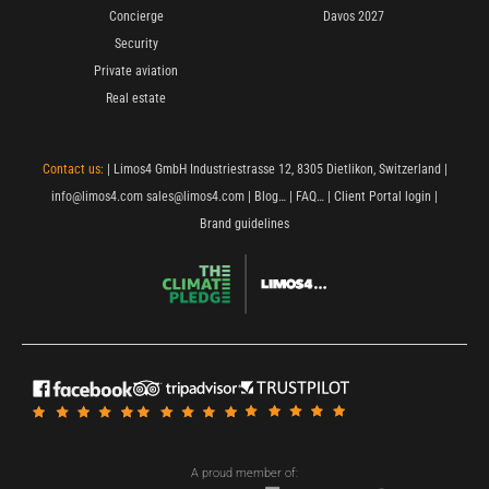
Concierge
Davos 2027
Security
Private aviation
Real estate
Contact us:
| Limos4 GmbH Industriestrasse 12, 8305 Dietlikon, Switzerland |
info@limos4.com
sales@limos4.com
|
Blog…
|
FAQ…
|
Client Portal login
|
Brand guidelines
A proud member of: