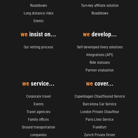
Roadshows
Turn-key affiliate solution
Long distance rides
Roadshows
Events
we
insist on...
we
develop...
Our vetting process
Self-developed livery solutions
Integrations (API)
Ride statuses
Partner evaluation
we
service...
we
cover...
Corporate travel
Copenhagen Chauffeured Service
Events
Barcelona Car Service
Travel agencies
London Private Chauffeur
Family offices
Paris Limo Service
Ground transportation
Frankfurt
companies
Zurich Private Driver