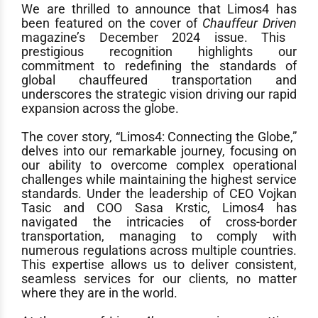
We are thrilled to announce that Limos4 has
been featured on the cover of
Chauffeur Driven
magazine’s December 2024 issue
. This
prestigious recognition highlights our
commitment to redefining the standards of
global chauffeured transportation and
underscores the strategic vision driving our rapid
expansion across the globe.
The
cover story
, “Limos4: Connecting the Globe,”
delves into our remarkable journey, focusing on
our ability to overcome complex operational
challenges while maintaining the highest service
standards. Under the leadership of CEO Vojkan
Tasic and COO Sasa Krstic, Limos4 has
navigated the intricacies of cross-border
transportation, managing to comply with
numerous regulations across multiple countries.
This expertise allows us to deliver consistent,
seamless services for our clients, no matter
where they are in the world.