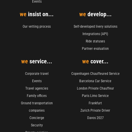
Events
we
insist on...
we
develop...
Our vetting process
Self-developed livery solutions
Integrations (API)
Ride statuses
Partner evaluation
we
service...
we
cover...
Corporate travel
Copenhagen Chauffeured Service
Events
Barcelona Car Service
Travel agencies
London Private Chauffeur
Family offices
Paris Limo Service
Ground transportation
Frankfurt
companies
Zurich Private Driver
Concierge
Davos 2027
Security