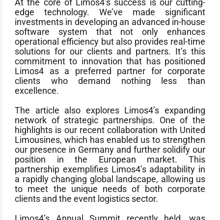
At the core of Limos4’s success is our cutting-
edge technology. We’ve made significant
investments in developing an advanced in-house
software system that not only enhances
operational efficiency but also provides real-time
solutions for our clients and partners. It’s this
commitment to innovation that has positioned
Limos4 as a preferred partner for corporate
clients who demand nothing less than
excellence.
The article also explores Limos4’s expanding
network of strategic partnerships. One of the
highlights is our recent collaboration with United
Limousines, which has enabled us to strengthen
our presence in Germany and further solidify our
position in the European market. This
partnership exemplifies Limos4’s adaptability in
a rapidly changing global landscape, allowing us
to meet the unique needs of both corporate
clients and the event logistics sector.
Limos4’s Annual Summit recently held, was