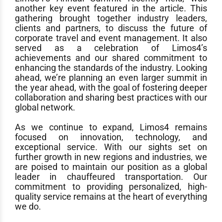
another key event featured in the article. This
gathering brought together industry leaders,
clients and partners, to discuss the future of
corporate travel and event management. It also
served as a celebration of Limos4’s
achievements and our shared commitment to
enhancing the standards of the industry. Looking
ahead, we’re planning an even larger summit in
the year ahead, with the goal of fostering deeper
collaboration and sharing best practices with our
global network.
As we continue to expand, Limos4 remains
focused on innovation, technology, and
exceptional service. With our sights set on
further growth in new regions and industries, we
are poised to maintain our position as a global
leader in chauffeured transportation. Our
commitment to providing personalized, high-
quality service remains at the heart of everything
we do.