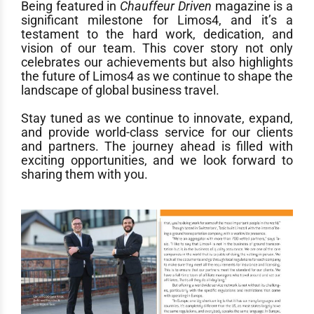
Being featured in
Chauffeur Driven
magazine is a
significant milestone for Limos4, and it’s a
testament to the hard work, dedication, and
vision of our team. This cover story not only
celebrates our achievements but also highlights
the future of Limos4 as we continue to shape the
landscape of global business travel.
Stay tuned as we continue to innovate, expand,
and provide world-class service for our clients
and partners. The journey ahead is filled with
exciting opportunities, and we look forward to
sharing them with you.