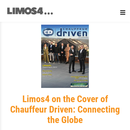
Skip
to
content
Limos4 on the Cover of
Chauffeur Driven: Connecting
the Globe