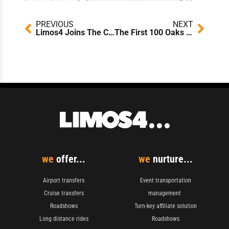
Prev
Next
PREVIOUS
NEXT
Limos4 Joins The Climate Pledge: A Commitment to Net-Zero Emissions by 2040
The First 100 Oaks Planted: Reflecting on Limos4’s Forestation Initiative
we
offer...
we
nurture...
Airport transfers
Event transportation
Cruise transfers
management
Roadshows
Turn-key affiliate solution
Long distance rides
Roadshows