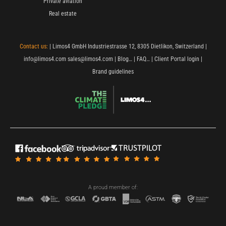
Private aviation
Real estate
Contact us:
| Limos4 GmbH Industriestrasse 12, 8305 Dietlikon, Switzerland |
info@limos4.com
sales@limos4.com
|
Blog…
|
FAQ…
|
Client Portal login
|
Brand guidelines
A proud member of: