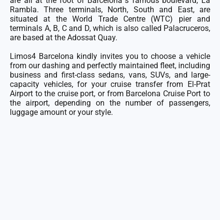
are all at the foot of Barcelona´s famous boulevard, La
Rambla. Three terminals, North, South and East, are
situated at the World Trade Centre (WTC) pier and
terminals A, B, C and D, which is also called Palacruceros,
are based at the Adossat Quay.
Limos4 Barcelona kindly invites you to choose a vehicle
from
our dashing and perfectly maintained fleet
, including
business and first-class sedans, vans, SUVs, and large-
capacity vehicles, for your cruise transfer from El-Prat
Airport to the cruise port, or from Barcelona Cruise Port to
the airport, depending on the number of passengers,
luggage amount or your style.