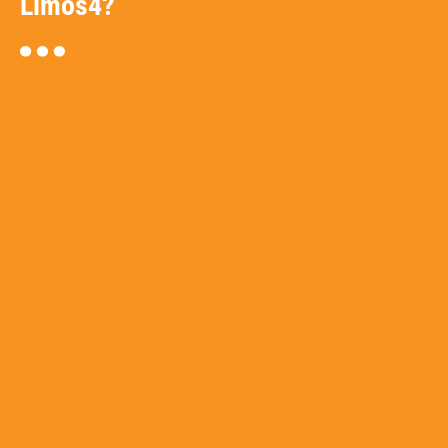
Limos4?