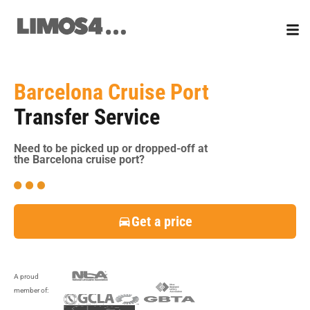
Skip
to
content
Barcelona Cruise Port
Transfer Service
Need to be picked up or dropped-off at
the Barcelona cruise port?
Get a price
A proud
member of: