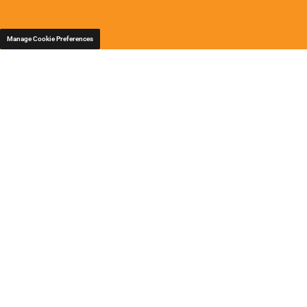
Manage Cookie Preferences