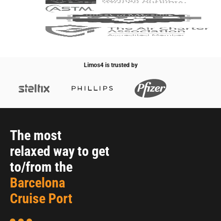
Limos4 is trusted by
The most
relaxed way to get
to/from the
Barcelona
Cruise Port