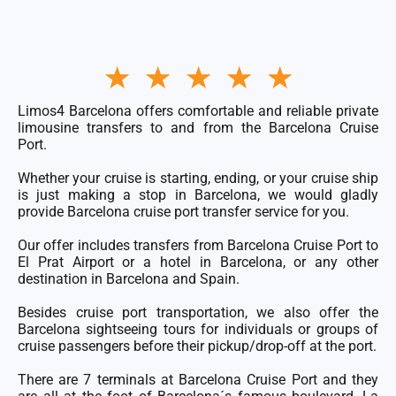
Rated
★
★
★
★
★
5
out
of
Limos4 Barcelona offers comfortable and reliable private
5
limousine transfers to and from the Barcelona Cruise
Port.
Whether your cruise is starting, ending, or your cruise ship
is just making a stop in Barcelona, we would gladly
provide Barcelona cruise port transfer service for you.
Our offer includes transfers from
Barcelona Cruise Port
to
El Prat Airport
or a hotel in Barcelona, or any other
destination in Barcelona and Spain.
Besides cruise port transportation, we also offer the
Barcelona sightseeing tours for individuals or groups of
cruise passengers before their pickup/drop-off at the port.
There are 7
terminals at Barcelona Cruise Port
and they