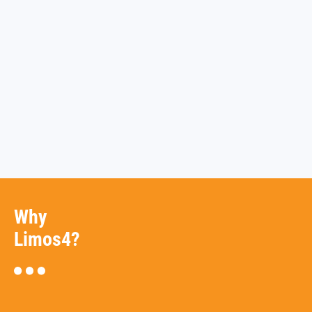
Why
Limos4?