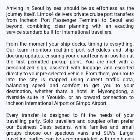
5
out
of
Arriving in Seoul by sea should be as effortless as the
5
journey itself. Limos4 delivers private cruise port transfers
from Incheon Port Passenger Terminal to Seoul and
beyond, combining clear planning with an exacting
service standard built for international travellers.
From the moment your ship docks, timing is everything.
Our team monitors real-time port schedules and ship
docking updates, ensuring your chauffeur is in position at
the first permitted pickup point. You are met with a
personalized sign, assisted with luggage, and escorted
directly to your pre-selected vehicle. From there, your route
into the city is mapped using current traffic data,
balancing speed and comfort to get you to your
destination, whether that’s a hotel in Myeongdong, a
riverside suite in Yeouido, or an onward connection to
Incheon International Airport or Gimpo Airport.
Every transfer is designed to fit the needs of your
travelling party. Solo travellers and couples often prefer
our Business Class sedans, while families and small
groups choose our spacious vans and SUVs. Larger
travelling parties can be accommodated with minibuses