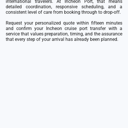
international travelers. At Incheon Port, that means
detailed coordination, responsive scheduling, and a
consistent level of care from booking through to drop-off.
Request your personalized quote within fifteen minutes
and confirm your Incheon cruise port transfer with a
service that values preparation, timing, and the assurance
that every step of your arrival has already been planned.