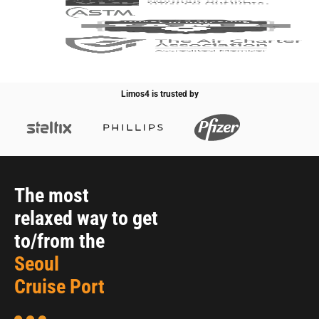
Limos4 is trusted by
The most
relaxed way to get
to/from the
Seoul
Cruise Port