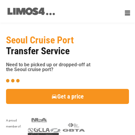
Skip
to
content
Seoul Cruise Port
Transfer Service
Need to be picked up or dropped-off at
the Seoul cruise port?
Get a price
A proud
member of: