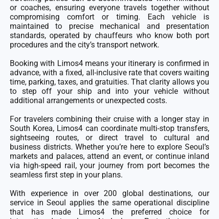
or coaches, ensuring everyone travels together without
compromising comfort or timing. Each vehicle is
maintained to precise mechanical and presentation
standards, operated by chauffeurs who know both port
procedures and the city’s transport network.
Booking with Limos4 means your itinerary is confirmed in
advance, with a fixed, all-inclusive rate that covers waiting
time, parking, taxes, and gratuities. That clarity allows you
to step off your ship and into your vehicle without
additional arrangements or unexpected costs.
For travelers combining their cruise with a longer stay in
South Korea, Limos4 can coordinate multi-stop transfers,
sightseeing routes, or direct travel to cultural and
business districts. Whether you’re here to explore Seoul’s
markets and palaces, attend an event, or continue inland
via high-speed rail, your journey from port becomes the
seamless first step in your plans.
With experience in over 200 global destinations, our
service in Seoul applies the same operational discipline
that has made Limos4 the preferred choice for