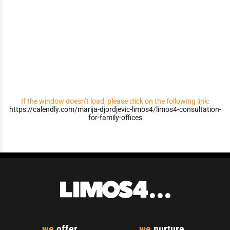
If the window doesn’t load, please click on the following link:
https://calendly.com/marija-djordjevic-limos4/limos4-consultation-
for-family-offices
we
offer...
we
nurture...