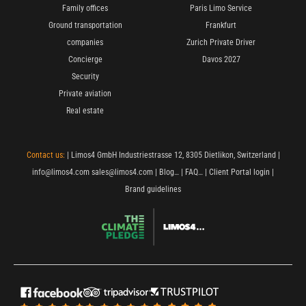
Family offices
Paris Limo Service
Ground transportation
Frankfurt
companies
Zurich Private Driver
Concierge
Davos 2027
Security
Private aviation
Real estate
Contact us:
| Limos4 GmbH Industriestrasse 12, 8305 Dietlikon, Switzerland |
info@limos4.com
sales@limos4.com
|
Blog…
|
FAQ…
|
Client Portal login
|
Brand guidelines