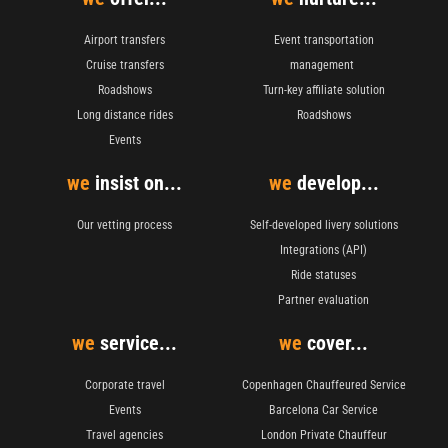
Airport transfers
Event transportation
Cruise transfers
management
Roadshows
Turn-key affiliate solution
Long distance rides
Roadshows
Events
we
insist on...
we
develop...
Our vetting process
Self-developed livery solutions
Integrations (API)
Ride statuses
Partner evaluation
we
service...
we
cover...
Corporate travel
Copenhagen Chauffeured Service
Events
Barcelona Car Service
Travel agencies
London Private Chauffeur