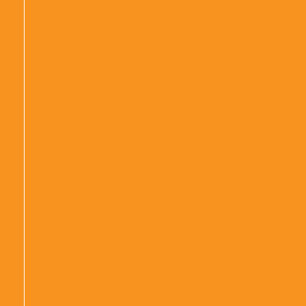
|
|
|
|
|
|
|
|
|
|
|
|
|