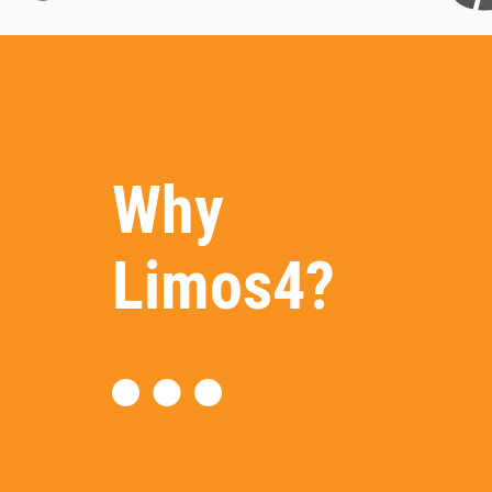
Why
Limos4?