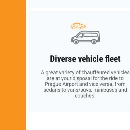
Diverse vehicle fleet
Diverse vehicle fleet
A great variety of chauffeured vehicles
A great variety of chauffeured vehicles
are at your disposal for the ride to
are at your disposal for the ride to
Prague Airport and vice versa, from
Prague Airport and vice versa, from
sedans to vans/suvs, minibuses and
sedans to vans/suvs, minibuses and
coaches.
coaches.