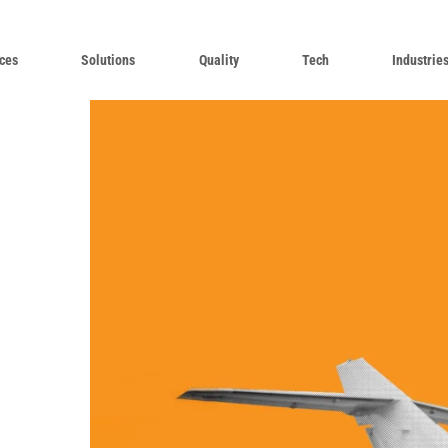
ces
Solutions
Quality
Tech
Industrie