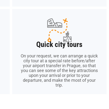
Quick city tours
Quick city tours
On your request, we can arrange a quick
On your request, we can arrange a quick
city tour at a special rate before/after
city tour at a special rate before/after
your airport transfer in Prague, so that
your airport transfer in Prague, so that
you can see some of the key attractions
you can see some of the key attractions
upon your arrival or prior to your
upon your arrival or prior to your
departure, and make the most of your
departure, and make the most of your
trip.
trip.