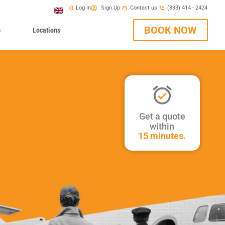
Log in
Sign Up
Contact us
(833) 414 - 2424
BOOK NOW
s
Locations
Get a quote
within
15 minutes.