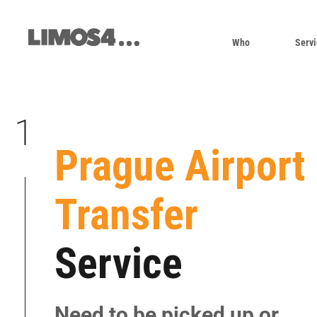
Skip
to
content
Who
Servi
1
Prague Airport
|
Transfer
|
|
Service
|
|
|
Need to be picked up or