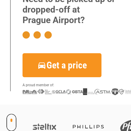
|
dropped-off at
|
Prague Airport?
|
|
|
|
Get a price
|
|
|
A proud member of: