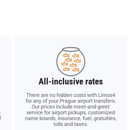
All-inclusive rates
All-inclusive rates
There are no hidden costs with Limos4
There are no hidden costs with Limos4
for any of your Prague airport transfers.
for any of your Prague airport transfers.
Our prices include meet-and-greet
Our prices include meet-and-greet
,
,
service for airport pickups, customized
service for airport pickups, customized
t
t
name boards, insurance, fuel, gratuities,
name boards, insurance, fuel, gratuities,
tolls and taxes.
tolls and taxes.