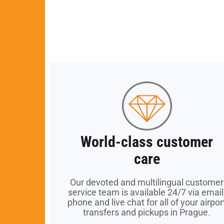
World-class customer
World-class customer
care
care
Our devoted and multilingual customer
Our devoted and multilingual customer
service team is available 24/7 via email
service team is available 24/7 via email
phone and live chat for all of your airpor
phone and live chat for all of your airpor
transfers and pickups in Prague.
transfers and pickups in Prague.