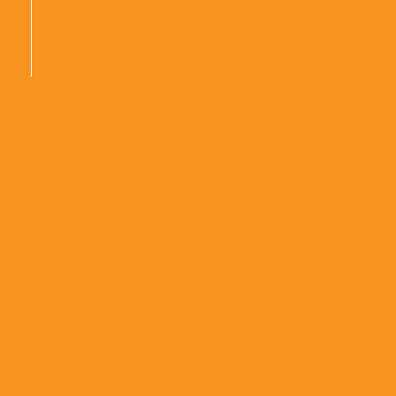
|
|
|