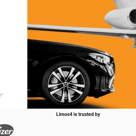
Limos4 is trusted by