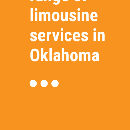
limousine
services in
Oklahoma