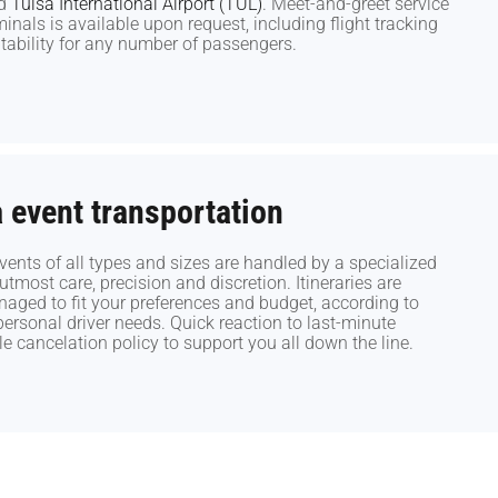
d
d
Tulsa International Airport (TUL)
Tulsa International Airport (TUL)
. Meet-and-greet service
. Meet-and-greet service
rminals is available upon request, including flight tracking
rminals is available upon request, including flight tracking
ability for any number of passengers.
ability for any number of passengers.
event transportation
event transportation
nts of all types and sizes are handled by a specialized
nts of all types and sizes are handled by a specialized
tmost care, precision and discretion. Itineraries are
tmost care, precision and discretion. Itineraries are
ged to fit your preferences and budget, according to
ged to fit your preferences and budget, according to
rsonal driver needs. Quick reaction to last-minute
rsonal driver needs. Quick reaction to last-minute
le cancelation policy to support you all down the line.
le cancelation policy to support you all down the line.