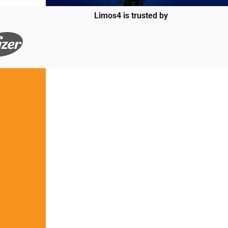
Limos4 is trusted by