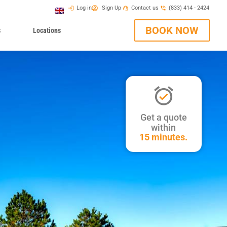
Log in
Sign Up
Contact us
(833) 414 - 2424
BOOK NOW
s
Locations
Get a quote
within
15 minutes.