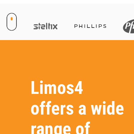
Limos4
offers a wide
range of