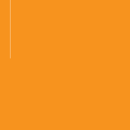
|
|
|
|
|
|