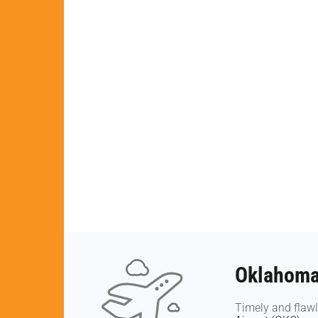
Oklahoma 
Oklahoma 
Timely and flawl
Timely and flawl