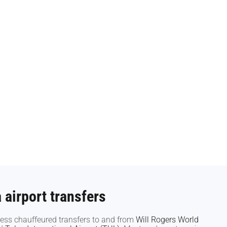
airport transfers
airport transfers
ess chauffeured transfers to and from
ess chauffeured transfers to and from
Will Rogers World
Will Rogers World