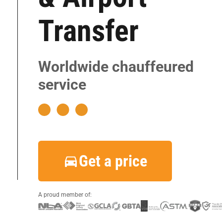
|
|
Transfer
|
|
Worldwide chauffeured
|
service
|
|
|
|
|
Get a price
|
A proud member of: