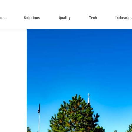
ces
Solutions
Quality
Tech
Industrie