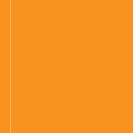
|
|
|
|
|
|
|
|
|
|
|
|
|