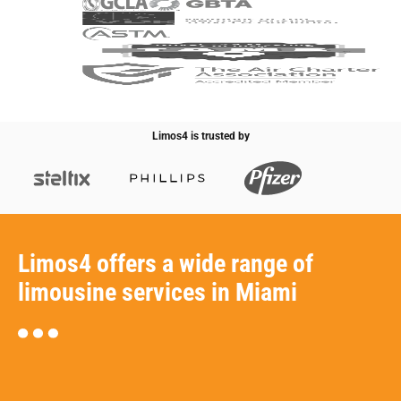
Limos4 is trusted by
Limos4 offers a wide range of
limousine services in Miami