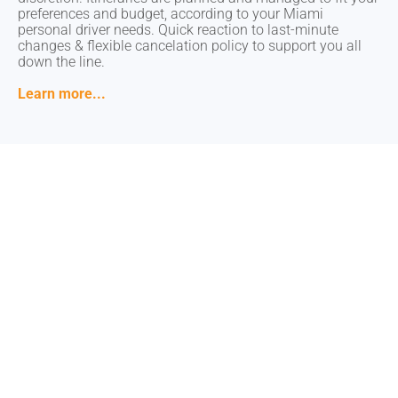
preferences and budget, according to your Miami
preferences and budget, according to your Miami
personal driver needs. Quick reaction to last-minute
personal driver needs. Quick reaction to last-minute
changes & flexible cancelation policy to support you all
changes & flexible cancelation policy to support you all
down the line.
down the line.
Learn more...
Learn more...