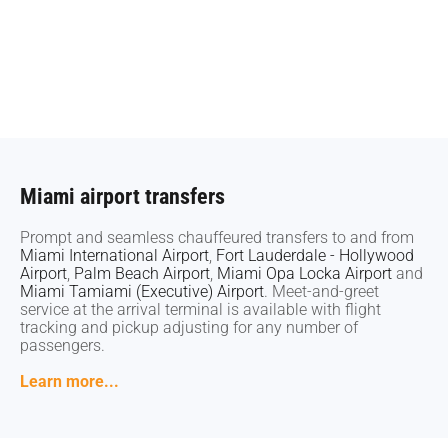
Miami airport transfers
Miami airport transfers
Prompt and seamless chauffeured transfers to and from
Prompt and seamless chauffeured transfers to and from
Miami International Airport
Miami International Airport
,
,
Fort Lauderdale - Hollywood
Fort Lauderdale - Hollywood
Airport
Airport
,
,
Palm Beach Airport
Palm Beach Airport
,
,
Miami Opa Locka Airport
Miami Opa Locka Airport
and
and
Miami Tamiami (Executive) Airport
Miami Tamiami (Executive) Airport
. Meet-and-greet
. Meet-and-greet
service at the arrival terminal is available with flight
service at the arrival terminal is available with flight
tracking and pickup adjusting for any number of
tracking and pickup adjusting for any number of
passengers.
passengers.
Learn more...
Learn more...