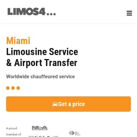
Skip
to
content
Miami
Limousine Service
& Airport Transfer
Worldwide chauffeured service
Get a price
A proud
member of: