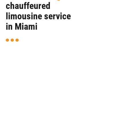
chauffeured
limousine service
in Miami