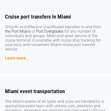
Cruise port transfers in Miami
Cruise port transfers in Miami
Smooth and effective chauffeured transfers to and from
Smooth and effective chauffeured transfers to and from
the Port Miami
the Port Miami
or
or
Port Everglades
Port Everglades
for any number of
for any number of
individuals and groups. Meet-and-greet service at the
individuals and groups. Meet-and-greet service at the
cruise terminal is available with cruise ship tracking for
cruise terminal is available with cruise ship tracking for
your easy and convenient Miami cruise port transfer
your easy and convenient Miami cruise port transfer
service.
service.
Learn more...
Learn more...
Miami event transportation
Miami event transportation
The Miami events of all types and sizes are handled by a
The Miami events of all types and sizes are handled by a
specialized event team with utmost care, precision and
specialized event team with utmost care, precision and
discretion. Itineraries are planned and managed to fit your
discretion. Itineraries are planned and managed to fit your