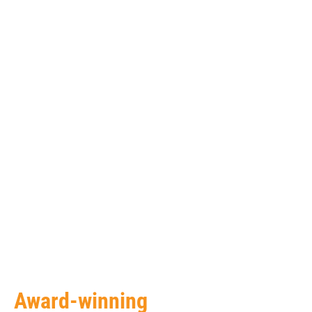
Award-winning