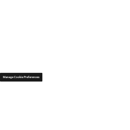
Manage Cookie Preferences