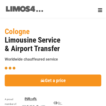
Skip
to
content
Cologne
Limousine Service
& Airport Transfer
Worldwide chauffeured service
Get a price
A proud
member of: