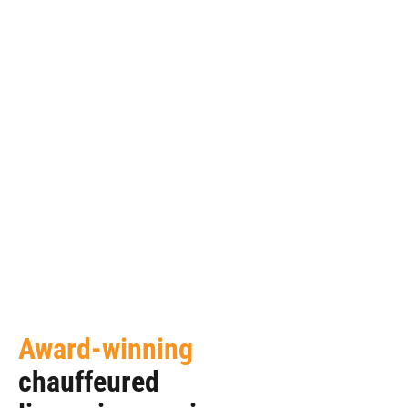
Award-winning
chauffeured