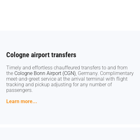
Cologne airport transfers
Cologne airport transfers
Timely and effortless chauffeured transfers to and from
Timely and effortless chauffeured transfers to and from
the
the
Cologne Bonn Airport (CGN)
Cologne Bonn Airport (CGN)
, Germany. Complimentary
, Germany. Complimentary
meet-and-greet service at the arrival terminal with flight
meet-and-greet service at the arrival terminal with flight
tracking and pickup adjusting for any number of
tracking and pickup adjusting for any number of
passengers.
passengers.
Learn more...
Learn more...