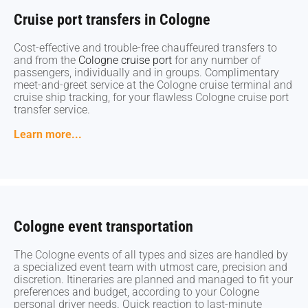
Cruise port transfers in Cologne
Cruise port transfers in Cologne
Cost-effective and trouble-free chauffeured transfers to
Cost-effective and trouble-free chauffeured transfers to
and from the
and from the
Cologne cruise port
Cologne cruise port
for any number of
for any number of
passengers, individually and in groups. Complimentary
passengers, individually and in groups. Complimentary
meet-and-greet service at the Cologne cruise terminal and
meet-and-greet service at the Cologne cruise terminal and
cruise ship tracking, for your flawless Cologne cruise port
cruise ship tracking, for your flawless Cologne cruise port
transfer service.
transfer service.
Learn more...
Learn more...
Cologne event transportation
Cologne event transportation
The Cologne events of all types and sizes are handled by
The Cologne events of all types and sizes are handled by
a specialized event team with utmost care, precision and
a specialized event team with utmost care, precision and
discretion. Itineraries are planned and managed to fit your
discretion. Itineraries are planned and managed to fit your
preferences and budget, according to your Cologne
preferences and budget, according to your Cologne
personal driver needs. Quick reaction to last-minute
personal driver needs. Quick reaction to last-minute