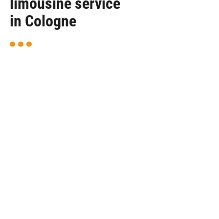
limousine service
in Cologne