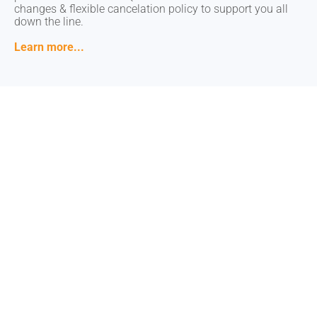
changes & flexible cancelation policy to support you all
changes & flexible cancelation policy to support you all
down the line.
down the line.
Learn more...
Learn more...