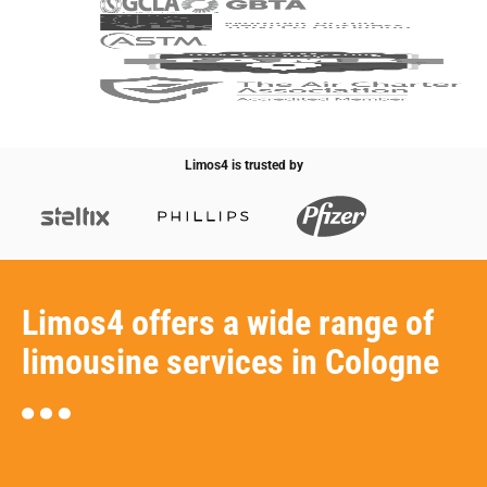
Limos4 is trusted by
Limos4 offers a wide range of
limousine services in Cologne