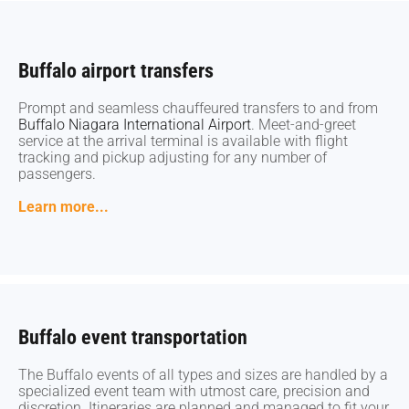
Buffalo airport transfers
Buffalo airport transfers
Prompt and seamless chauffeured transfers to and from
Prompt and seamless chauffeured transfers to and from
Buffalo Niagara International Airport
Buffalo Niagara International Airport
. Meet-and-greet
. Meet-and-greet
service at the arrival terminal is available with flight
service at the arrival terminal is available with flight
tracking and pickup adjusting for any number of
tracking and pickup adjusting for any number of
passengers.
passengers.
Learn more...
Learn more...
Buffalo event transportation
Buffalo event transportation
The Buffalo events of all types and sizes are handled by a
The Buffalo events of all types and sizes are handled by a
specialized event team with utmost care, precision and
specialized event team with utmost care, precision and
discretion. Itineraries are planned and managed to fit your
discretion. Itineraries are planned and managed to fit your