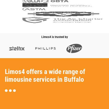
Limos4 is trusted by
Limos4 offers a wide range of
limousine services in Buffalo