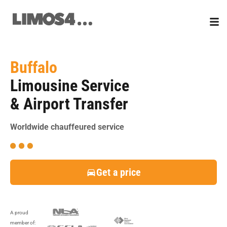
Skip
to
content
Buffalo
Limousine Service
& Airport Transfer
Worldwide chauffeured service
Get a price
A proud
member of: