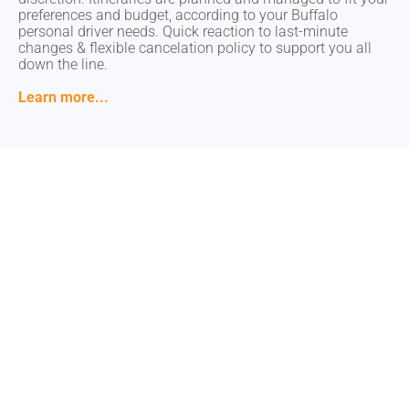
preferences and budget, according to your Buffalo
preferences and budget, according to your Buffalo
personal driver needs. Quick reaction to last-minute
personal driver needs. Quick reaction to last-minute
changes & flexible cancelation policy to support you all
changes & flexible cancelation policy to support you all
down the line.
down the line.
Learn more...
Learn more...