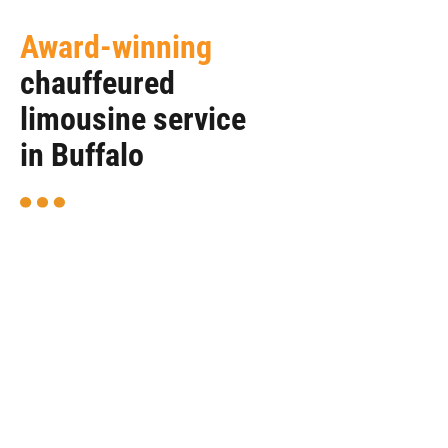
Award-winning
chauffeured
limousine service
in Buffalo