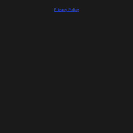
Privacy Policy