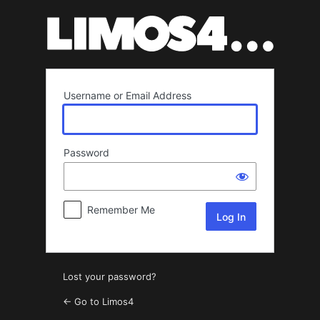
Log
In
Username or Email Address
Password
Remember Me
Lost your password?
← Go to Limos4